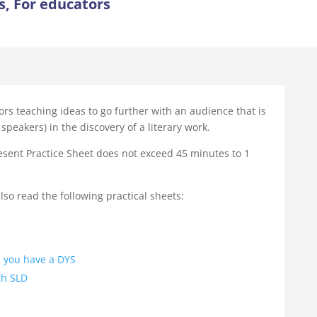
s, For educators
ors teaching ideas to go further with an audience that is
speakers) in the discovery of a literary work.
esent Practice Sheet does not exceed 45 minutes to 1
so read the following practical sheets:
 you have a DYS
th SLD