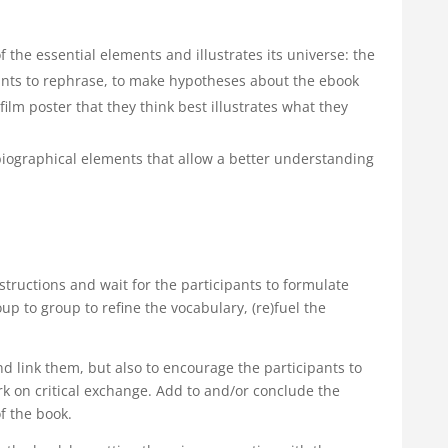
 the essential elements and illustrates its universe: the
pants to rephrase, to make hypotheses about the ebook
 film poster that they think best illustrates what they
iographical elements that allow a better understanding
nstructions and wait for the participants to formulate
 to group to refine the vocabulary, (re)fuel the
d link them, but also to encourage the participants to
k on critical exchange. Add to and/or conclude the
f the book.