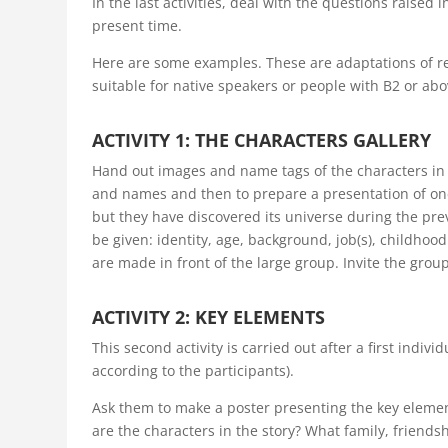
In the last activities, deal with the questions raised
present time.
Here are some examples. These are adaptations of r
suitable for native speakers or people with B2 or abov
ACTIVITY 1: THE CHARACTERS GALLERY
Hand out images and name tags of the characters in t
and names and then to prepare a presentation of one
but they have discovered its universe during the pre
be given: identity, age, background, job(s), childho
are made in front of the large group. Invite the grou
ACTIVITY 2: KEY ELEMENTS
This second activity is carried out after a first indiv
according to the participants).
Ask them to make a poster presenting the key eleme
are the characters in the story? What family, friends