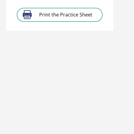
Print the Practice Sheet