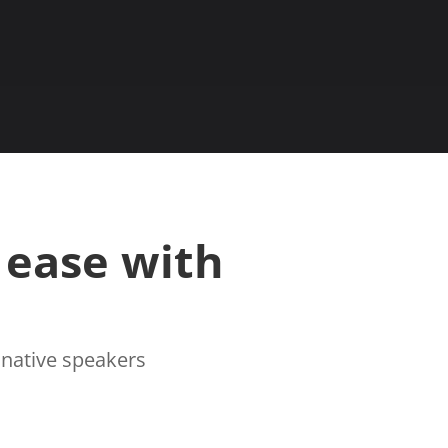
 ease with
r native speakers