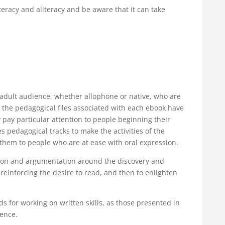
iteracy and aliteracy and be aware that it can take
n adult audience, whether allophone or native, who are
n the pedagogical files associated with each ebook have
pay particular attention to people beginning their
s pedagogical tracks to make the activities of the
them to people who are at ease with oral expression.
ection and argumentation around the discovery and
reinforcing the desire to read, and then to enlighten
 for working on written skills, as those presented in
ience.