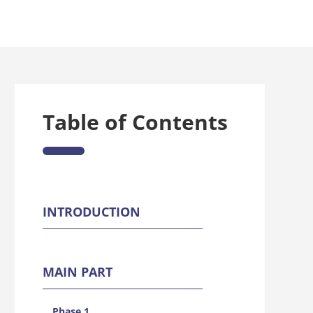
Table of Contents
INTRODUCTION
MAIN PART
Phase 1