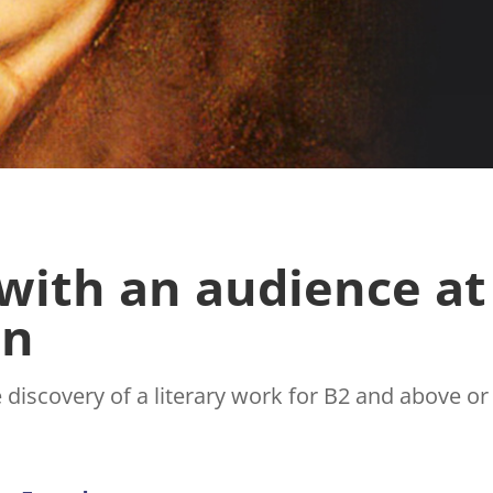
 with an audience at
on
e discovery of a literary work for B2 and above o