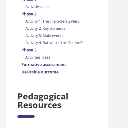
Activities ideas
Phase 2
Activity 1: The characters gallery
Activity 2: Key elements
Activity 3: Main events
Activity 4: But who is this Bel-Ami?
Phase 3
Activities ideas
Formative assessment
Desirable outcome
Pedagogical
Resources