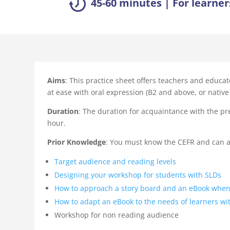
45-60 minutes | For learner
Aims
: This practice sheet offers teachers and educat
at ease with oral expression (B2 and above, or native 
Duration
: The duration for acquaintance with the pr
hour.
Prior Knowledge
: You must know the CEFR and can al
Target audience and reading levels
Designing your workshop for students with SLDs
How to approach a story board and an eBook when
How to adapt an eBook to the needs of learners wi
Workshop for non reading audience