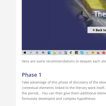
Here are some recommendations to deepen each step 
Phase 1
Take advantage of this phase of discovery of the ebo
contextual elements linked to the literary work itself,
the period… You can then give them additional elemen
formulate developed and complex hypotheses.