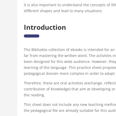
It is also important to understand the concepts of ill
different shapes and lead to many situations.
Introduction
The Bibliodos collection of ebooks is intended for a
far from mastering the written word. The activities i
been designed for this wide audience. However, they 
learning of the language. This practice sheet propose
pedagogical dossier more complex in order to adapt 
Therefore, these are oral activities (exchange, refl
contribution of knowledge) that aim at developing or 
the reading.
This sheet does not include any new teaching methods
the pedagogical file are already suitable for this aud