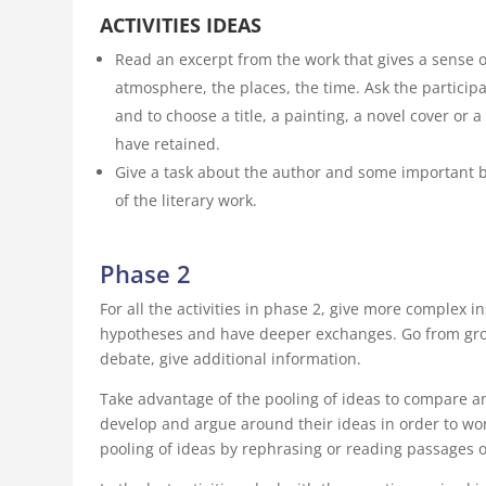
ACTIVITIES IDEAS
Read an excerpt from the work that gives a sense of
atmosphere, the places, the time. Ask the partici
and to choose a title, a painting, a novel cover or a
have retained.
Give a task about the author and some important b
of the literary work.
Phase 2
For all the activities in phase 2, give more complex i
hypotheses and have deeper exchanges. Go from group
debate, give additional information.
Take advantage of the pooling of ideas to compare an
develop and argue around their ideas in order to wor
pooling of ideas by rephrasing or reading passages o