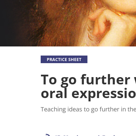
write to
project in
us. We will
order to
answer
see other
you as
initiatives
soon as
that share
possible.
our
missions
emerge.
PRACTICE SHEET
To go further
oral expressi
Teaching ideas to go further in th