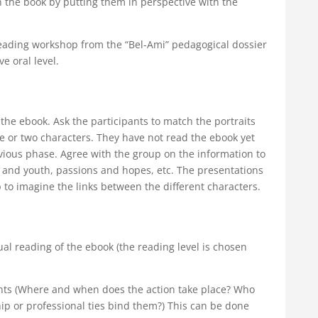
 in the book by putting them in perspective with the
eading workshop from the “Bel-Ami” pedagogical dossier
e oral level.
he ebook. Ask the participants to match the portraits
 or two characters. They have not read the ebook yet
vious phase. Agree with the group on the information to
od and youth, passions and hopes, etc. The presentations
p to imagine the links between the different characters.
idual reading of the ebook (the reading level is chosen
nts (Where and when does the action take place? Who
hip or professional ties bind them?) This can be done