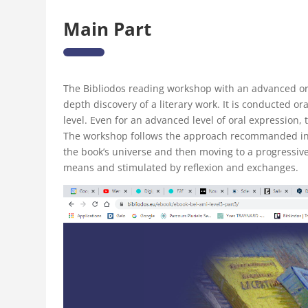
Main Part
The Bibliodos reading workshop with an advanced or
depth discovery of a literary work. It is conducted or
level. Even for an advanced level of oral expression,
The workshop follows the approach recommanded in t
the book’s universe and then moving to a progressiv
means and stimulated by reflexion and exchanges.