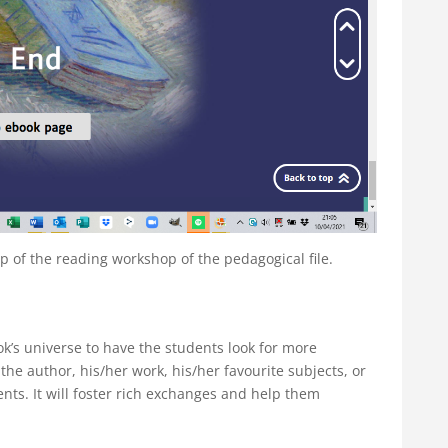
of the reading workshop of the pedagogical file.
ok’s universe to have the students look for more
 the author, his/her work, his/her favourite subjects, or
ts. It will foster rich exchanges and help them