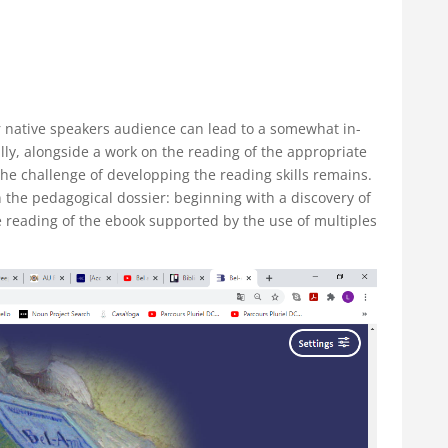
 native speakers audience can lead to a somewhat in-
ally, alongside a work on the reading of the appropriate
 the challenge of developping the reading skills remains.
he pedagogical dossier: beginning with a discovery of
e reading of the ebook supported by the use of multiples