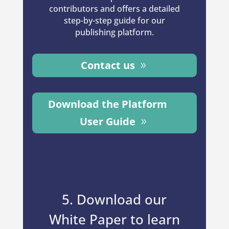
contributors and offers a detailed
step-by-step guide for our
publishing platform.
Contact us
Download the Platform
User Guide
5. Download our
White Paper to learn