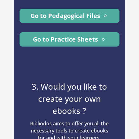
Go to Pedagogical Files
Go to Practice Sheets
3. Would you like to
create your own
ebooks ?
Bibliodos aims to offer you all the
necessary tools to create ebooks
for and with your learners.