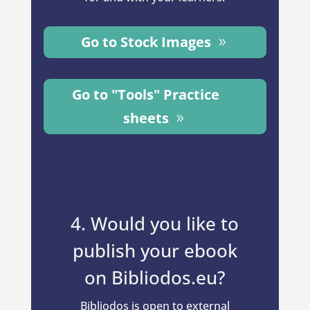
Go to Stock Images
Go to "Tools" Practice
sheets
4. Would you like to
publish your ebook
on Bibliodos.eu?
Bibliodos is open to external