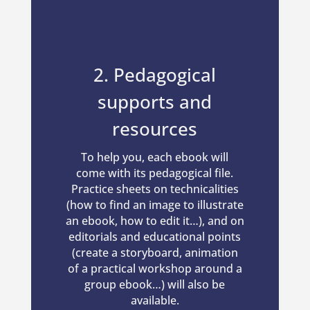
2. Pedagogical
supports and
resources
To help you, each ebook will
come with its pedagogical file.
Practice sheets on technicalities
(how to find an image to illustrate
an ebook, how to edit it…), and on
editorials and educational points
(create a storyboard, animation
of a practical workshop around a
group ebook…) will also be
available.