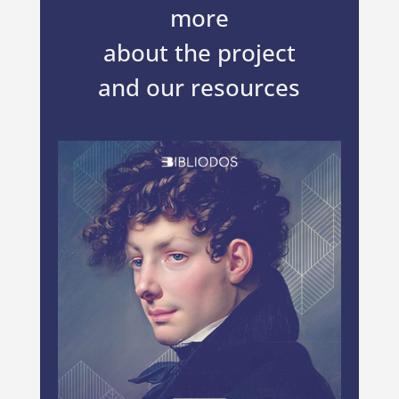
more
about the project
and our resources