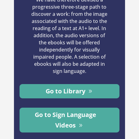
progressive three-stage path to
discover a work: from the image
associated with the audio to the
reading of a text at A1+ level. In
addition, the audio versions of
the ebooks will be offered
independently for visually
impaired people. A selection of
ebooks will also be adapted in
sign language.
Go to Library
Go to Sign Language
Videos