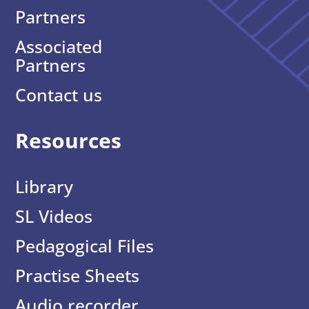
Partners
Associated
Partners
Contact us
Resources
Library
SL Videos
Pedagogical Files
Practise Sheets
Audio recorder