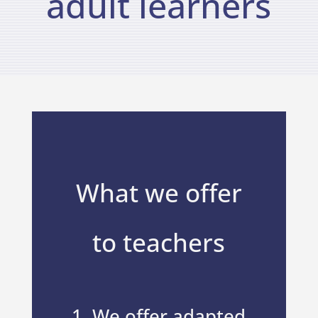
adult learners
What we offer
to teachers
1. We offer adapted