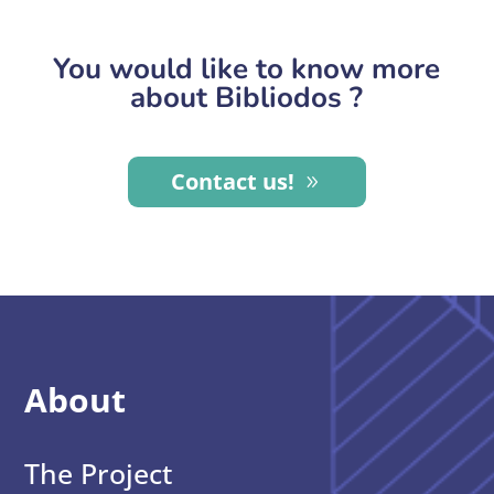
You would like to know more
about Bibliodos ?
Contact us!
About
The Project