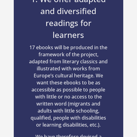
and diversified
readings for
learners
17 ebooks will be produced in the
framework of the project,
adapted from literary classics and
illustrated with works from
Europe’s cultural heritage. We
want these ebooks to be as
accessible as possible to people
with little or no access to the
written word (migrants and
adults with little schooling,
qualified, people with disabilities
or learning disabilities, etc.).
We have therefore devised a