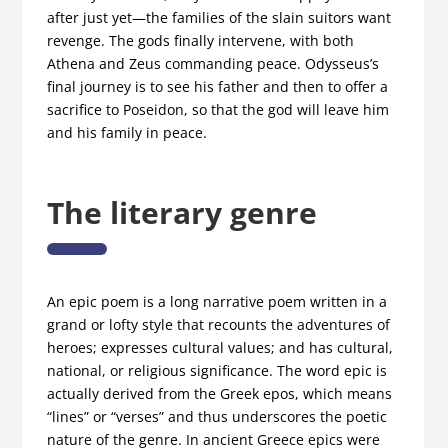
after just yet—the families of the slain suitors want
revenge. The gods finally intervene, with both
Athena and Zeus commanding peace. Odysseus’s
final journey is to see his father and then to offer a
sacrifice to Poseidon, so that the god will leave him
and his family in peace.
The literary genre
An epic poem is a long narrative poem written in a
grand or lofty style that recounts the adventures of
heroes; expresses cultural values; and has cultural,
national, or religious significance. The word epic is
actually derived from the Greek epos, which means
“lines” or “verses” and thus underscores the poetic
nature of the genre. In ancient Greece epics were