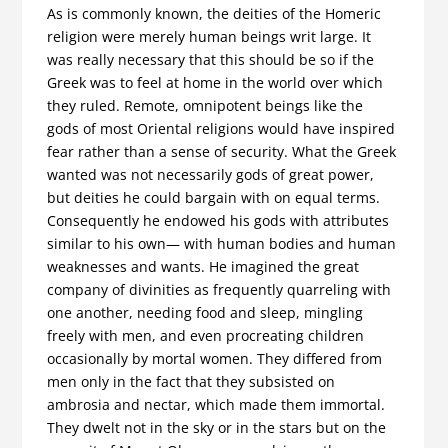
As is commonly known, the deities of the Homeric
religion were merely human beings writ large. It
was really necessary that this should be so if the
Greek was to feel at home in the world over which
they ruled. Remote, omnipotent beings like the
gods of most Oriental religions would have inspired
fear rather than a sense of security. What the Greek
wanted was not necessarily gods of great power,
but deities he could bargain with on equal terms.
Conse­quently he endowed his gods with attributes
similar to his own— with human bodies and human
weaknesses and wants. He imagined the great
company of divinities as frequently quarreling with
one another, needing food and sleep, mingling
freely with men, and even procreating children
occasionally by mortal women. They differed from
men only in the fact that they subsisted on
ambrosia and nectar, which made them immortal.
They dwelt not in the sky or in the stars but on the