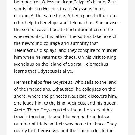
help her free Odysseus from Calypso’s island. Zeus
sends his son Hermes to aid Odysseus in his
escape. At the same time, Athena goes to Ithaca to
offer help to Penelope and Telemachus. She advises
the son to leave Ithaca to find information on the
whereabouts of his father. The suitors take note of
the newfound courage and authority that
Telemachus displays, and they conspire to murder
him when he returns to Ithaca. On his visit to King
Menelaus on the island of Sparta, Telemachus
learns that Odysseus is alive.
Hermes helps free Odysseus, who sails to the land
of the Phaeacians. Exhausted, he collapses on the
shore, where the princess Nausicaa discovers him.
She leads him to the king, Alcinous, and his queen,
Arete. There Odysseus tells them the story of his
travels thus far. He and his men had run into a
number of trials on their way home to Ithaca. They
nearly lost themselves and their memories in the