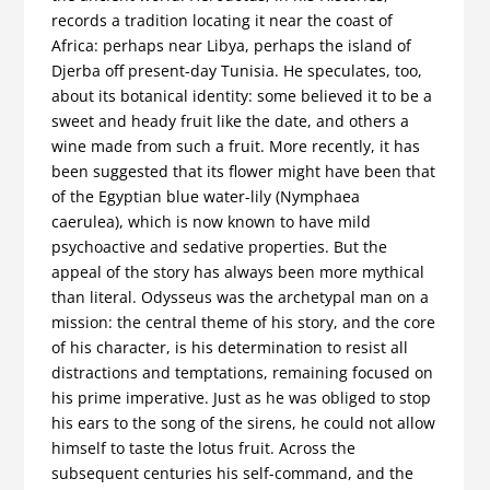
records a tradition locating it near the coast of
Africa: perhaps near Libya, perhaps the island of
Djerba off present-day Tunisia. He speculates, too,
about its botanical identity: some believed it to be a
sweet and heady fruit like the date, and others a
wine made from such a fruit. More recently, it has
been suggested that its flower might have been that
of the Egyptian blue water-lily (Nymphaea
caerulea), which is now known to have mild
psychoactive and sedative properties. But the
appeal of the story has always been more mythical
than literal. Odysseus was the archetypal man on a
mission: the central theme of his story, and the core
of his character, is his determination to resist all
distractions and temptations, remaining focused on
his prime imperative. Just as he was obliged to stop
his ears to the song of the sirens, he could not allow
himself to taste the lotus fruit. Across the
subsequent centuries his self-command, and the