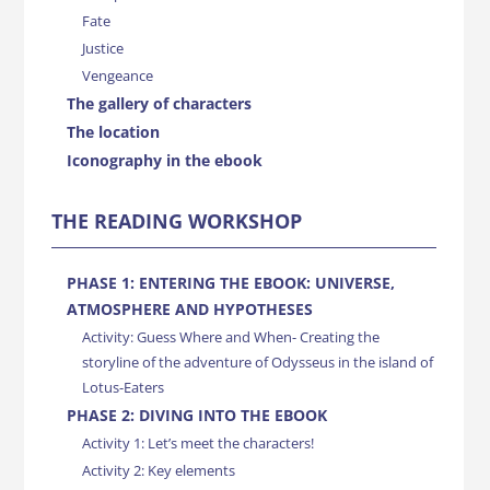
Fate
Justice
Vengeance
The gallery of characters
The location
Iconography in the ebook
THE READING WORKSHOP
PHASE 1: ENTERING THE EBOOK: UNIVERSE,
ATMOSPHERE AND HYPOTHESES
Activity: Guess Where and When- Creating the
storyline of the adventure of Odysseus in the island of
Lotus-Eaters
PHASE 2: DIVING INTO THE EBOOK
Activity 1: Let’s meet the characters!
Activity 2: Key elements