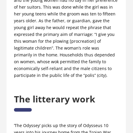
and the young women had no say in her preference
of her suitors. This was done while the girl was in
her young teens while the groom was ten to fifteen
years older. As the father, or guardian, gave the
young girl away he would repeat the phrase that
expressed the primary aim of marriage: “I give you
this woman for the plowing [procreation] of
legitimate children”. The woman’s role was
primarily in the home. Households thus depended
on women, whose wok permitted the family to
economically self-reliant and the male citizens to
participate in the public life of the “polis” (city).
The litterary work
‘The Odyssey’ picks up the story of Odysseus 10
years into his journey home from the Trojan War,