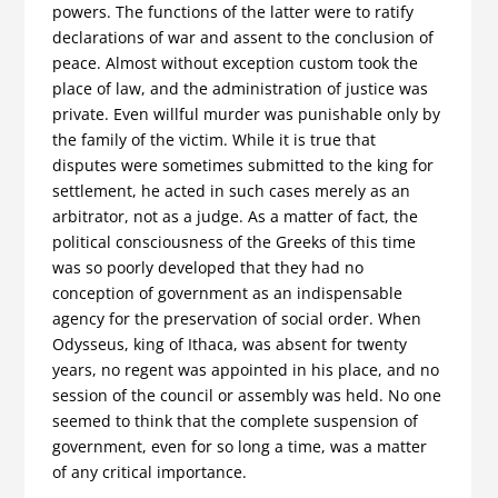
powers. The functions of the latter were to ratify
declarations of war and assent to the conclusion of
peace. Almost without exception custom took the
place of law, and the administration of justice was
private. Even willful murder was punishable only by
the family of the victim. While it is true that
disputes were sometimes submitted to the king for
settlement, he acted in such cases merely as an
arbitrator, not as a judge. As a matter of fact, the
political consciousness of the Greeks of this time
was so poorly developed that they had no
conception of government as an indispensable
agency for the preservation of social order. When
Odysseus, king of Ithaca, was absent for twenty
years, no regent was appointed in his place, and no
session of the council or assembly was held. No one
seemed to think that the complete suspension of
government, even for so long a time, was a matter
of any critical importance.