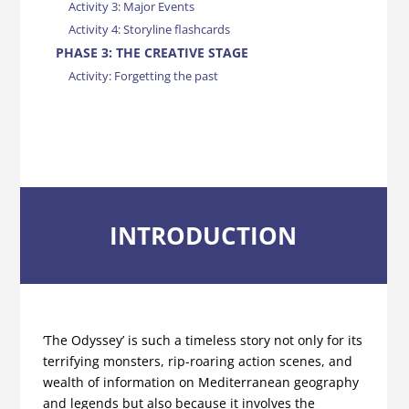
Activity 3: Major Events
Activity 4: Storyline flashcards
PHASE 3: THE CREATIVE STAGE
Activity: Forgetting the past
INTRODUCTION
‘The Odyssey’ is such a timeless story not only for its
terrifying monsters, rip-roaring action scenes, and
wealth of information on Mediterranean geography
and legends but also because it involves the