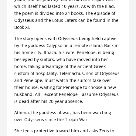
which itself had lasted 10 years. As with the Iliad,
the poem is divided into 24 books. The episode of
Odysseus and the Lotus Eaters can be found in the
Book XI.
The story opens with Odysseus being held captive
by the goddess Calypso on a remote island. Back in
his home city, Ithaca, his wife, Penelope, is being
besieged by suitors, who have moved into her
home, taking advantage of the ancient Greek
custom of hospitality. Telemachus, son of Odysseus
and Penelope, must watch the suitors take over
their house, waiting for Penelope to choose a new
husband. All—except Penelope—assume Odysseus
is dead after his 20-year absence.
Athena, the goddess of war, has been watching
over Odysseus since the Trojan War.
She feels protective toward him and asks Zeus to