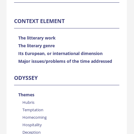
CONTEXT ELEMENT
The litterary work
The literary genre
Its European, or international dimension
Major issues/problems of the time addressed
ODYSSEY
Themes
Hubris
Temptation
Homecoming
Hospitality
Deception