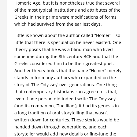
Homeric Age, but it is nonetheless true that several
of the most typical institutions and attributes of the
Greeks in their prime were modifications of forms
which had survived from the earliest days.
Little is known about the author called “Homer”—so
little that there is speculation he never existed. One
theory posits that he was a blind man who lived
sometime during the 8th century BCE and that the
Greeks considered him to be their greatest poet.
Another theory holds that the name “Homer” merely
stands in for many authors who expanded on the
story of ‘The Odyssey’ over generations. One thing
that contemporary historians can agree on is that,
even if one person did indeed write ‘The Odyssey’
(and its companion, ‘The Iliad’), it had its genesis in
a long tradition of oral storytelling that wasn’t
written down for centuries. These stories would be
handed down through generations, and each
storyteller would add new details or fine-tune the