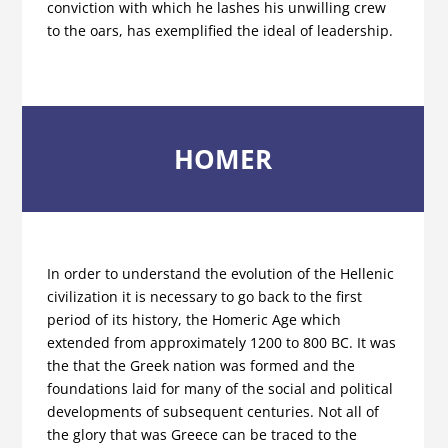
conviction with which he lashes his unwilling crew
to the oars, has exemplified the ideal of leadership.
HOMER
In order to understand the evolution of the Hellenic
civilization it is necessary to go back to the first
period of its history, the Homeric Age which
extended from approximately 1200 to 800 BC. It was
the that the Greek nation was formed and the
foundations laid for many of the social and political
developments of subsequent centuries. Not all of
the glory that was Greece can be traced to the