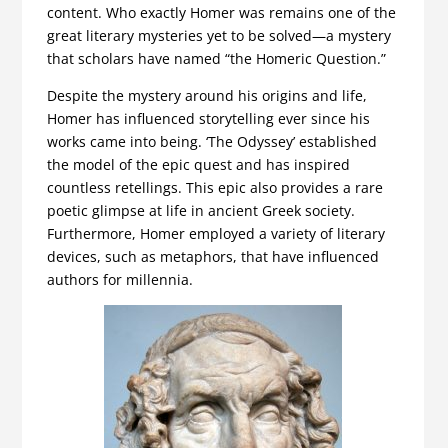
content. Who exactly Homer was remains one of the
great literary mysteries yet to be solved—a mystery
that scholars have named “the Homeric Question.”
Despite the mystery around his origins and life,
Homer has influenced storytelling ever since his
works came into being. ‘The Odyssey’ established
the model of the epic quest and has inspired
countless retellings. This epic also provides a rare
poetic glimpse at life in ancient Greek society.
Furthermore, Homer employed a variety of literary
devices, such as metaphors, that have influenced
authors for millennia.