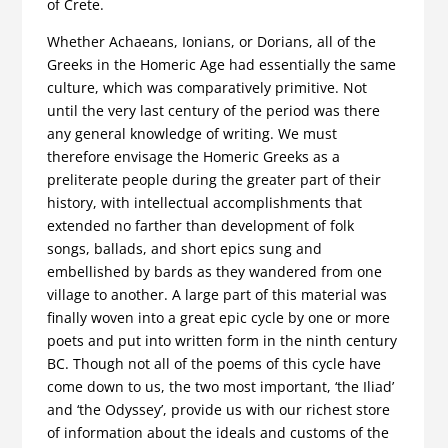
of Crete.
Whether Achaeans, Ionians, or Dorians, all of the
Greeks in the Homeric Age had essentially the same
culture, which was comparatively primitive. Not
until the very last century of the period was there
any general knowledge of writing. We must
therefore envisage the Homeric Greeks as a
preliterate people during the greater part of their
history, with intellectual accomplishments that
extended no farther than development of folk
songs, ballads, and short epics sung and
embellished by bards as they wandered from one
village to another. A large part of this material was
finally woven into a great epic cycle by one or more
poets and put into written form in the ninth century
BC. Though not all of the poems of this cycle have
come down to us, the two most important, ‘the Iliad’
and ‘the Odyssey’, provide us with our richest store
of information about the ideals and customs of the