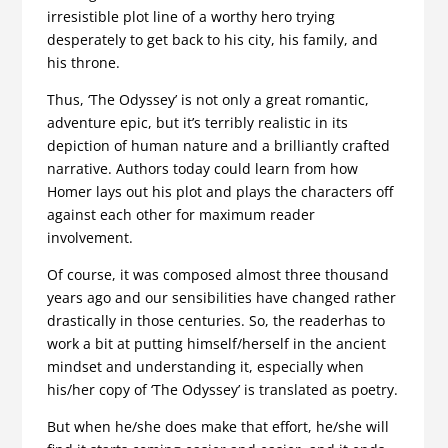
irresistible plot line of a worthy hero trying
desperately to get back to his city, his family, and
his throne.
Thus, ‘The Odyssey’ is not only a great romantic,
adventure epic, but it’s terribly realistic in its
depiction of human nature and a brilliantly crafted
narrative. Authors today could learn from how
Homer lays out his plot and plays the characters off
against each other for maximum reader
involvement.
Of course, it was composed almost three thousand
years ago and our sensibilities have changed rather
drastically in those centuries. So, the readerhas to
work a bit at putting himself/herself in the ancient
mindset and understanding it, especially when
his/her copy of ‘The Odyssey’ is translated as poetry.
But when he/she does make that effort, he/she will