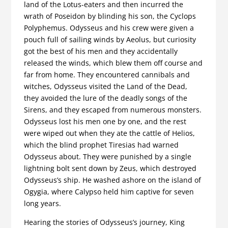
land of the Lotus-eaters and then incurred the
wrath of Poseidon by blinding his son, the Cyclops
Polyphemus. Odysseus and his crew were given a
pouch full of sailing winds by Aeolus, but curiosity
got the best of his men and they accidentally
released the winds, which blew them off course and
far from home. They encountered cannibals and
witches, Odysseus visited the Land of the Dead,
they avoided the lure of the deadly songs of the
Sirens, and they escaped from numerous monsters.
Odysseus lost his men one by one, and the rest
were wiped out when they ate the cattle of Helios,
which the blind prophet Tiresias had warned
Odysseus about. They were punished by a single
lightning bolt sent down by Zeus, which destroyed
Odysseus’s ship. He washed ashore on the island of
Ogygia, where Calypso held him captive for seven
long years.
Hearing the stories of Odysseus’s journey, King