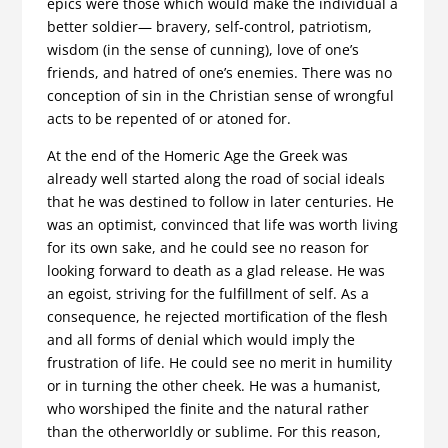
epics were those which would make the individual a
better soldier— bravery, self-control, patriotism,
wisdom (in the sense of cunning), love of one’s
friends, and hatred of one’s enemies. There was no
conception of sin in the Christian sense of wrongful
acts to be repented of or atoned for.
At the end of the Homeric Age the Greek was
already well started along the road of social ideals
that he was destined to follow in later centuries. He
was an optimist, convinced that life was worth living
for its own sake, and he could see no reason for
looking for­ward to death as a glad release. He was
an egoist, striving for the fulfillment of self. As a
consequence, he rejected mortification of the flesh
and all forms of denial which would imply the
frustration of life. He could see no merit in humility
or in turning the other cheek. He was a humanist,
who worshiped the finite and the natural rather
than the otherworldly or sublime. For this reason,