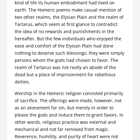
kind of life its human embodiment had lived on
earth. The Homeric poems make casual mention of
two other realms, the Elysian Plain and the realm of
Tartarus, which seem at first glance to contradict
the idea of no rewards and punishments in the
hereafter. But the few individuals who enjoyed the
ease and comfort of the Elysian Plain had done
nothing to deserve such blessings; they were simply
persons whom the gods had chosen to favor. The
realm of Tartarus was not really an abode of the
dead but a place of imprisonment for rebellious
deities.
Worship in the Homeric religion consisted primarily
of sacrifice. The offerings were made, however, not
as an atonement for sin, but merely in order to
please the gods and induce them to grant favors. In
other words, religious practice was external and
mechanical and not far removed from magic.
Reverence, humility, and purity of heart were not