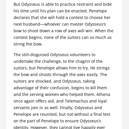
But Odysseus is able to practice restraint and bide
his time until his plan can be enacted. Penelope
declares that she will hold a contest to choose her
next husband—whoever can master Odysseus’s
bow to shoot down a row of axes will win. When the
contest begins, none of the suitors can so much as
string the bow.
The still-disguised Odysseus volunteers to
undertake the challenge, to the chagrin of the
suitors, but Penelope allows him to try. He strings
the bow and shoots through the axes easily. The
suitors are shocked, and Odysseus, taking
advantage of their confusion, begins to kill them
and the serving women who helped them. Athena
once again offers aid, and Telemachus and loyal
servants join in as well. Finally, Odysseus and
Penelope are reunited, but not without a final test
on the part of Penelope to ensure Odysseus’s
identity. However, they cannot live happily ever