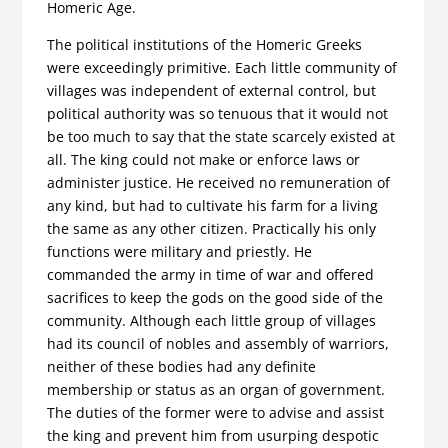
Homeric Age.
The political institutions of the Homeric Greeks
were exceedingly primitive. Each little community of
villages was independent of external control, but
political authority was so tenuous that it would not
be too much to say that the state scarcely existed at
all. The king could not make or enforce laws or
administer justice. He received no remuneration of
any kind, but had to cultivate his farm for a living
the same as any other citizen. Practically his only
functions were military and priestly. He
commanded the army in time of war and offered
sacrifices to keep the gods on the good side of the
community. Although each little group of villages
had its council of nobles and assembly of warriors,
neither of these bodies had any definite
membership or status as an organ of government.
The duties of the former were to advise and assist
the king and prevent him from usurping despotic