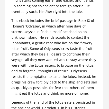
find it starts coming easier and easier, and it ends
up seeming not so ancient or foreign after all. It
eventually sucks him/her right into the tale.
This ebook includes the brief passage in Book IX of
Homer’s ‘Odyssey’, in which after nine days of
storms Odysseus finds himself beached on an
unknown island. He sends scouts to contact the
inhabitants, a gentle race who live on the ‘flowery
lotus fruit’. Some of Odysseus’ crew taste the fruit,
after which they lose all desire to continue their
voyage: ‘all they now wanted was to stay where they
were with the Lotus-eaters, to browse on the lotus,
and to forget all thoughts of return’. Odysseus
resists the temptation to taste the lotus; instead, he
drags his crew forcibly back to the ship and sets sail
as quickly as possible, ‘for fear that others of them
might eat the lotus and think no more of home’.
Legends of the land of the lotus-eaters persisted in
the ancient world. Herodotus, in his Histories,