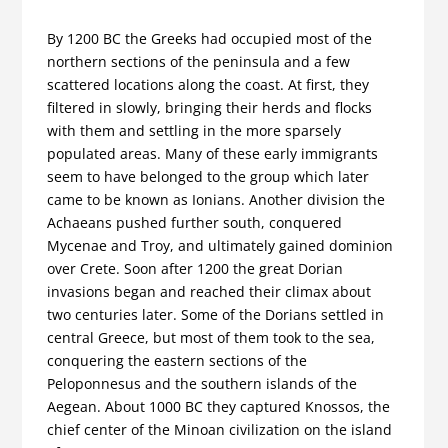
By 1200 BC the Greeks had occupied most of the
northern sections of the peninsula and a few
scattered locations along the coast. At first, they
filtered in slowly, bringing their herds and flocks
with them and settling in the more sparsely
populated areas. Many of these early immigrants
seem to have belonged to the group which later
came to be known as Ionians. Another division the
Achaeans pushed further south, conquered
Mycenae and Troy, and ultimately gained dominion
over Crete. Soon after 1200 the great Dorian
invasions began and reached their climax about
two centuries later. Some of the Dorians settled in
central Greece, but most of them took to the sea,
conquering the eastern sections of the
Peloponnesus and the southern islands of the
Aegean. About 1000 BC they captured Knossos, the
chief center of the Minoan civilization on the island