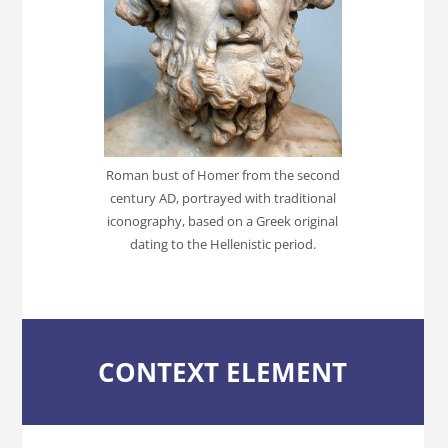
Roman bust of Homer from the second
century AD, portrayed with traditional
iconography, based on a Greek original
dating to the Hellenistic period.
CONTEXT ELEMENT