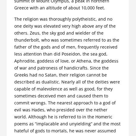
summit of Mount Olympus, a peak in northern
Greece with an altitude of about 10,000 feet.
The religion was thoroughly polytheistic, and no
one deity was elevated very high above any of the
others. Zeus, the sky god and wielder of the
thunderbolt, who was sometimes referred to as the
father of the gods and of men, frequently received
less attention than did Poseidon, the sea god,
Aphrodite, goddess of love, or Athena, the goddess
of war and patroness of handicrafts. Since the
Greeks had no Satan, their religion cannot be
described as dualistic. Nearly all of the deities were
capable of malevolence as well as good, for they
sometimes deceived men and caused them to
commit wrongs. The nearest approach to a god of
evil was Hades, who presided over the nether
world. Although he is referred to in the Homeric
poems as “implacable and unyielding” and the most
hateful of gods to mortals, he was never assumed