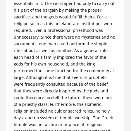
essentials in it. The worshiper had only to carry out
his part of the bargain by making the proper
sacrifice, and the gods would fulfill theirs. For a
religion such as this no elaborate institutions were
required. Even a professional priesthood was
unnecessary. Since there were no mysteries and no
sacraments, one man could perform the simple
rites about as well as another. As a general rule,
each head of a family implored the favor of the
gods for his own household, and the king
performed the same function for the com­munity at
large. Although it is true that seers or prophets
were frequently consulted because of the belief
that they were directly inspired by the gods and
could therefore foretell the future, these were not
of a priestly class. Furthermore, the Homeric
religion included no cult or sacred relics, no holy
days, and no system of temple worship. The Greek
temple was not a church or place of religious