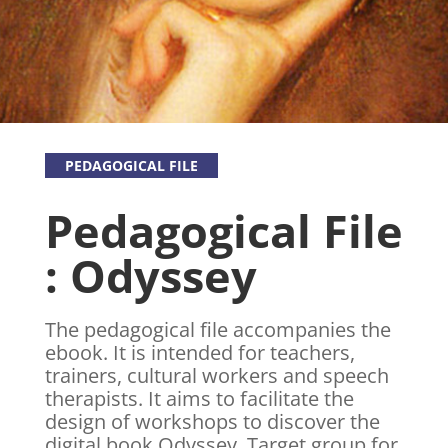
PEDAGOGICAL FILE
Pedagogical File
: Odyssey
The pedagogical file accompanies the
ebook. It is intended for teachers,
trainers, cultural workers and speech
therapists. It aims to facilitate the
design of workshops to discover the
digital book Odyssey. Target group for