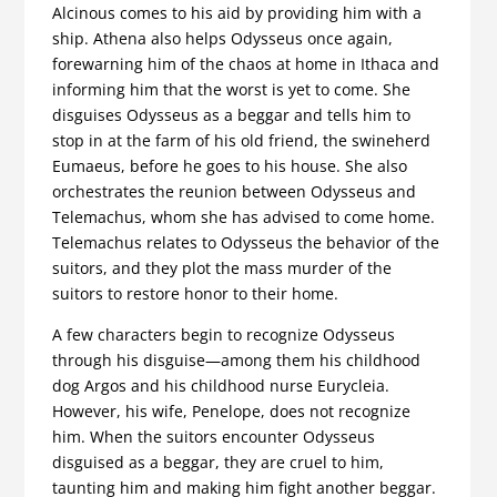
Alcinous comes to his aid by providing him with a
ship. Athena also helps Odysseus once again,
forewarning him of the chaos at home in Ithaca and
informing him that the worst is yet to come. She
disguises Odysseus as a beggar and tells him to
stop in at the farm of his old friend, the swineherd
Eumaeus, before he goes to his house. She also
orchestrates the reunion between Odysseus and
Telemachus, whom she has advised to come home.
Telemachus relates to Odysseus the behavior of the
suitors, and they plot the mass murder of the
suitors to restore honor to their home.
A few characters begin to recognize Odysseus
through his disguise—among them his childhood
dog Argos and his childhood nurse Eurycleia.
However, his wife, Penelope, does not recognize
him. When the suitors encounter Odysseus
disguised as a beggar, they are cruel to him,
taunting him and making him fight another beggar.