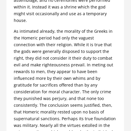
assemblage, and no ceremonies were performed
within it. Instead it was a shrine which the god
might visit occasionally and use as a temporary
house.
As intimated already, the morality of the Greeks in
the Homeric period had only the vaguest
connection with their religion. While it is true that
the gods were generally disposed to support the
right, they did not consider it their duty to combat
evil and make right­eousness prevail. In meting out
rewards to men, they appear to have been
influenced more by their own whims and by
gratitude for sacrifices offered than by any
consideration for moral character. The only crime
they punished was perjury, and that none too
consistently. The conclusion seems justified, then,
that Homeric moral­ity rested upon no basis of
supernatural sanctions. Perhaps its true foundation
was military. Nearly all the virtues extolled in the