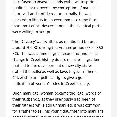
he refused to invest his gods with awe-inspiring
qualities, or to invent any conception of man as a
depraved and sinful creature. Finally, he was
devoted to liberty in an even more extreme form
than most of his descendants in the classical period
were willing to accept.
‘The Odyssey’ was written, as mentioned before,
around 700 BC during the Archaic period (750 – 550
BC). This was a time of great economic and social
change in Greek history due to massive migration
that led to the development of new city-states
(called the polis) as well as laws to govern them.
Citizenship and political rights give a good
indication of women’s roles in Greek society.
Upon marriage, woman became the legal wards of
their husbands, as they previously had been of
their fathers while still unmarried. It was common
for a father to sell his young daughter into marriage