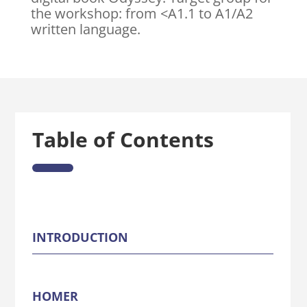
the workshop: from <A1.1 to A1/A2
written language.
Table of Contents
INTRODUCTION
HOMER