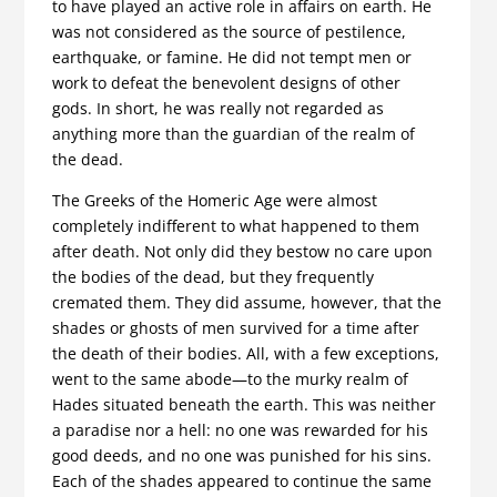
to have played an active role in affairs on earth. He
was not considered as the source of pestilence,
earthquake, or famine. He did not tempt men or
work to defeat the benevolent designs of other
gods. In short, he was really not regarded as
anything more than the guardian of the realm of
the dead.
The Greeks of the Homeric Age were almost
completely indifferent to what happened to them
after death. Not only did they bestow no care upon
the bodies of the dead, but they frequently
cremated them. They did assume, however, that the
shades or ghosts of men survived for a time after
the death of their bodies. All, with a few exceptions,
went to the same abode—to the murky realm of
Hades situated beneath the earth. This was neither
a paradise nor a hell: no one was rewarded for his
good deeds, and no one was punished for his sins.
Each of the shades appeared to continue the same