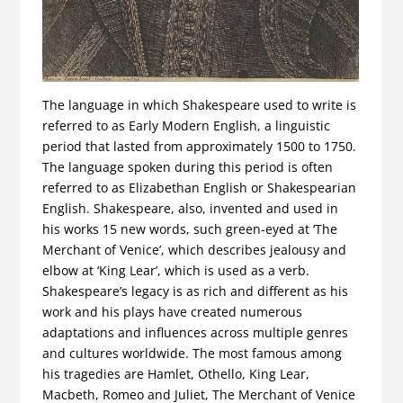
The language in which Shakespeare used to write is
referred to as Early Modern English, a linguistic
period that lasted from approximately 1500 to 1750.
The language spoken during this period is often
referred to as Elizabethan English or Shakespearian
English. Shakespeare, also, invented and used in
his works 15 new words, such green-eyed at ‘The
Merchant of Venice’, which describes jealousy and
elbow at ‘King Lear’, which is used as a verb.
Shakespeare’s legacy is as rich and different as his
work and his plays have created numerous
adaptations and influences across multiple genres
and cultures worldwide. The most famous among
his tragedies are Hamlet, Othello, King Lear,
Macbeth, Romeo and Juliet, The Merchant of Venice