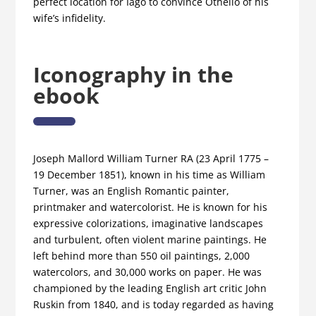
perfect location for Iago to convince Othello of his
wife’s infidelity.
Iconography in the
ebook
Joseph Mallord William Turner RA (23 April 1775 –
19 December 1851), known in his time as William
Turner, was an English Romantic painter,
printmaker and watercolorist. He is known for his
expressive colorizations, imaginative landscapes
and turbulent, often violent marine paintings. He
left behind more than 550 oil paintings, 2,000
watercolors, and 30,000 works on paper. He was
championed by the leading English art critic John
Ruskin from 1840, and is today regarded as having