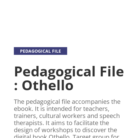
PEDAGOGICAL FILE
Pedagogical File
: Othello
The pedagogical file accompanies the
ebook. It is intended for teachers,
trainers, cultural workers and speech
therapists. It aims to facilitate the
design of workshops to discover the
digital book Othello. Target group for