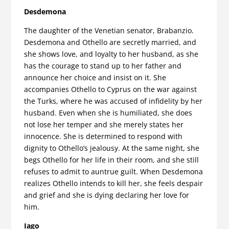
Desdemona
The daughter of the Venetian senator, Brabanzio.
Desdemona and Othello are secretly married, and
she shows love, and loyalty to her husband, as she
has the courage to stand up to her father and
announce her choice and insist on it. She
accompanies Othello to Cyprus on the war against
the Turks, where he was accused of infidelity by her
husband. Even when she is humiliated, she does
not lose her temper and she merely states her
innocence. She is determined to respond with
dignity to Othello’s jealousy. At the same night, she
begs Othello for her life in their room, and she still
refuses to admit to auntrue guilt. When Desdemona
realizes Othello intends to kill her, she feels despair
and grief and she is dying declaring her love for
him.
Iago