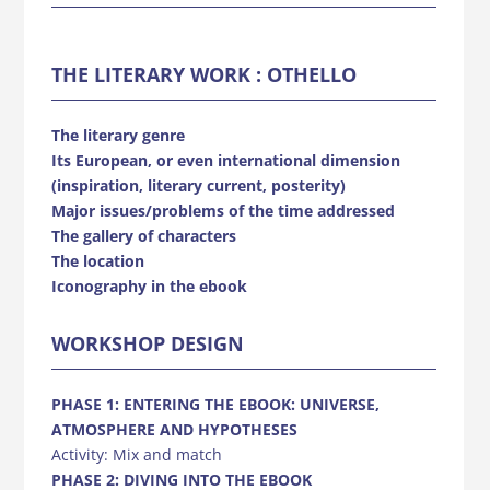
THE LITERARY WORK : OTHELLO
The literary genre
Its European, or even international dimension
(inspiration, literary current, posterity)
Major issues/problems of the time addressed
The gallery of characters
The location
Iconography in the ebook
WORKSHOP DESIGN
PHASE 1: ENTERING THE EBOOK: UNIVERSE,
ATMOSPHERE AND HYPOTHESES
Activity: Mix and match
PHASE 2: DIVING INTO THE EBOOK