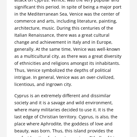
significant this period. In spite of being a major port
in the Mediterranean Sea, Venice was the center of
commerce and arts, including literature, painting,
architecture, music. During this centuries of the
Italian Renaissance, there was a great cultural
change and achievement in Italy and in Europe,
generally. At the same time, Venice was well-known
as a multicultural city, as there was a great diversity
of ethnicities and religions amongst its inhabitants.
Thus, Venice symbolized the depths of political
intrigue. In general, Venice was an over-civilized,
licentious, and ingrown city.
Cyprus is an extremely different and dissimilar
society and it is a savage and wild environment,
where many militaries decided to use it. It is the
last edge of Christian territory. Cyprus, is also, the
place where Aphrodite, the goddess of love and
beauty, was born. Thus, this island provides the