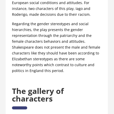
European social conditions and attitudes. For
instance, two characters of this play, Iago and
Roderigo, made decisions due to their racism.
Regarding the gender stereotypes and social
hierarchies, the play presents the gender
representation through the patriarchy and the
female characters behaviors and attitudes.
Shakespeare does not present the male and female
characters like they should have been according to
Elizabethan stereotypes as there are some
noteworthy points which contrast to culture and
politics in England this period.
The gallery of
characters