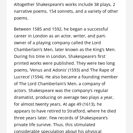
Altogether Shakespeare’s works include 38 plays, 2
narrative poems, 154 sonnets, and a variety of other
poems.
Between 1585 and 1592, he began a successful
career in London as an actor, writer, and part-
owner of a playing company called the Lord
Chamberlain’s Men, later known as the King’s Men.
During his time in London, Shakespeare’s first
printed works were published. They were two long
poems, ‘Venus and Adonis’ (1593) and ‘The Rape of
Lucrece’ (1594). He also became a founding member
of The Lord Chamberlain’s Men, a company of
actors. Shakespeare was the company’s regular
dramatist, producing on average two plays a year,
for almost twenty years. At age 49 (1613), he
appears to have retired to Stratford, where he died
three years later. Few records of Shakespeare’s
private life survive. Thus, this stimulated
considerable speculation about his physical