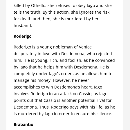
killed by Othello, she refuses to obey Iago and she
tells the truth. By this action, she ignores the risk
for death and then, she is murdered by her
husband.
Roderigo
Roderigo is a young nobleman of Venice
desperately in love with Desdemona, who rejected
him. He is young, rich, and foolish, as he convinced
by Iago that he helps him with Desdemona. He is
completely under Iago’s orders as he allows him to
manage his money. However, he never
accomplishes to win Desdemona’s heart. Iago
involves Roderigo in an attack on Cassio, as Iago
points out that Cassio is another potential rival for
Desdemona. Thus, Roderigo pays with his life, as he
is murdered by Iago in order to ensure his silence.
Brabantio