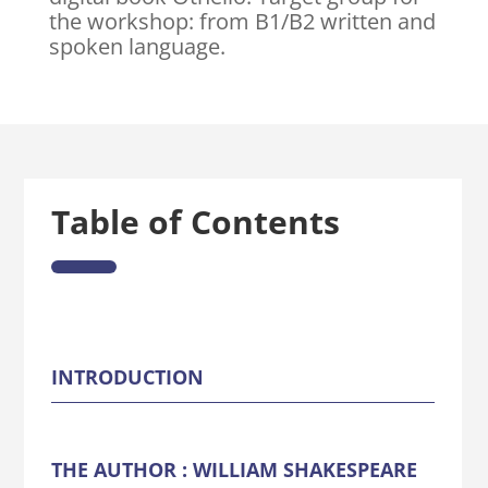
the workshop: from B1/B2 written and
spoken language.
Table of Contents
INTRODUCTION
THE AUTHOR : WILLIAM SHAKESPEARE