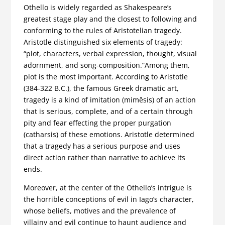
Othello is widely regarded as Shakespeare’s
greatest stage play and the closest to following and
conforming to the rules of Aristotelian tragedy.
Aristotle distinguished six elements of tragedy:
“plot, characters, verbal expression, thought, visual
adornment, and song-composition.”Among them,
plot is the most important. According to Aristotle
(384-322 B.C.), the famous Greek dramatic art,
tragedy is a kind of imitation (mimēsis) of an action
that is serious, complete, and of a certain through
pity and fear effecting the proper purgation
(catharsis) of these emotions. Aristotle determined
that a tragedy has a serious purpose and uses
direct action rather than narrative to achieve its
ends.
Moreover, at the center of the Othello’s intrigue is
the horrible conceptions of evil in Iago’s character,
whose beliefs, motives and the prevalence of
villainy and evil continue to haunt audience and