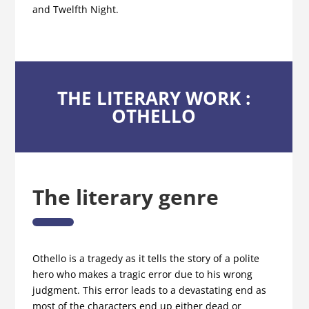
and Twelfth Night.
THE LITERARY WORK :
OTHELLO
The literary genre
Othello is a tragedy as it tells the story of a polite
hero who makes a tragic error due to his wrong
judgment. This error leads to a devastating end as
most of the characters end up either dead or