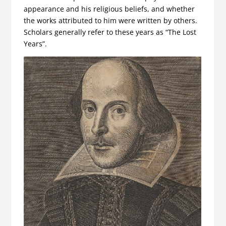
appearance and his religious beliefs, and whether
the works attributed to him were written by others.
Scholars generally refer to these years as “The Lost
Years”.