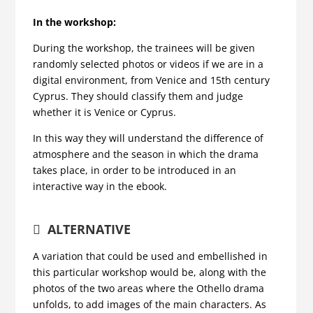
In the workshop:
During the workshop, the trainees will be given
randomly selected photos or videos if we are in a
digital environment, from Venice and 15th century
Cyprus. They should classify them and judge
whether it is Venice or Cyprus.
In this way they will understand the difference of
atmosphere and the season in which the drama
takes place, in order to be introduced in an
interactive way in the ebook.
ALTERNATIVE
A variation that could be used and embellished in
this particular workshop would be, along with the
photos of the two areas where the Othello drama
unfolds, to add images of the main characters. As