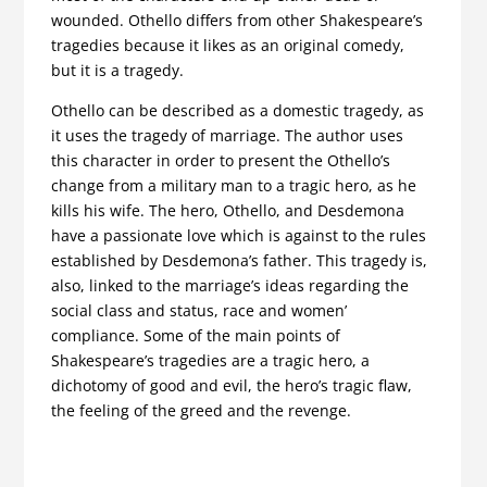
wounded. Othello differs from other Shakespeare’s
tragedies because it likes as an original comedy,
but it is a tragedy.
Othello can be described as a domestic tragedy, as
it uses the tragedy of marriage. The author uses
this character in order to present the Othello’s
change from a military man to a tragic hero, as he
kills his wife. The hero, Othello, and Desdemona
have a passionate love which is against to the rules
established by Desdemona’s father. This tragedy is,
also, linked to the marriage’s ideas regarding the
social class and status, race and women’
compliance. Some of the main points of
Shakespeare’s tragedies are a tragic hero, a
dichotomy of good and evil, the hero’s tragic flaw,
the feeling of the greed and the revenge.