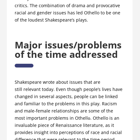
critics. The combination of drama and provocative
racial and gender issues has led Othello to be one
of the loudest Shakespeare’s plays.
Major issues/problems
of the time addressed
Shakespeare wrote about issues that are
still relevant today. Even though people’s lives have
changed in several aspects, people can be linked
and familiar to the problems in this play. Racism
and male-female relationships are some of the
most important problems in Othellο. Othello is an
invaluable piece of Renaissance literature, as it
provides insight into perceptions of race and racial
difference that were relevant to the time period.