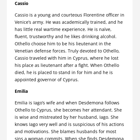
Cassio
Cassio is a young and courteous Florentine officer in
Venice’s army. He was academically trained, and he
has little real wartime experience. He is naïve,
fluent, trustworthy and he likes drinking alcohol.
Othello choose him to be his lieutenant in the
Venetian defense forces. Truly devoted to Othello,
Cassio traveled with him in Cyprus, where he lost
his place as lieutenant after a fight. When Othello
died, he is placed to stand in for him and he is
appointed governor of Cyprus.
Emilia
Emilia is Iago’s wife and when Desdemona follows
Othello to Cyprus, she becomes her attendant. She
is wise and mistreated by her husband, Iago. She
knows Iago very well and is suspicious of his actions
and motivations. She blames husbands for most
sins a woman commits. When she finds Desdemona