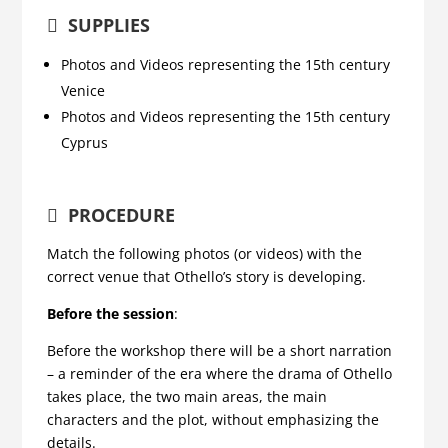
SUPPLIES
Photos and Videos representing the 15th century
Venice
Photos and Videos representing the 15th century
Cyprus
PROCEDURE
Match the following photos (or videos) with the
correct venue that Othello’s story is developing.
Before the session
:
Before the workshop there will be a short narration
– a reminder of the era where the drama of Othello
takes place, the two main areas, the main
characters and the plot, without emphasizing the
details.