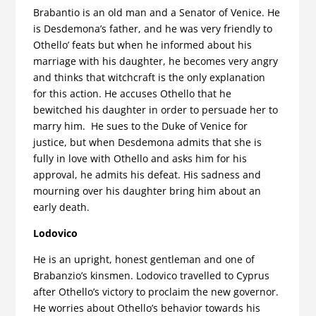
Brabantio is an old man and a Senator of Venice. He
is Desdemona’s father, and he was very friendly to
Othello’ feats but when he informed about his
marriage with his daughter, he becomes very angry
and thinks that witchcraft is the only explanation
for this action. He accuses Othello that he
bewitched his daughter in order to persuade her to
marry him. He sues to the Duke of Venice for
justice, but when Desdemona admits that she is
fully in love with Othello and asks him for his
approval, he admits his defeat. His sadness and
mourning over his daughter bring him about an
early death.
Lodovico
He is an upright, honest gentleman and one of
Brabanzio’s kinsmen. Lodovico travelled to Cyprus
after Othello’s victory to proclaim the new governor.
He worries about Othello’s behavior towards his