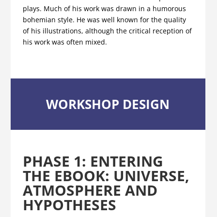
plays. Much of his work was drawn in a humorous
bohemian style. He was well known for the quality
of his illustrations, although the critical reception of
his work was often mixed.
WORKSHOP DESIGN
PHASE 1
:
ENTERING
THE EBOOK:
UNIVERSE,
ATMOSPHERE AND
HYPOTHESES