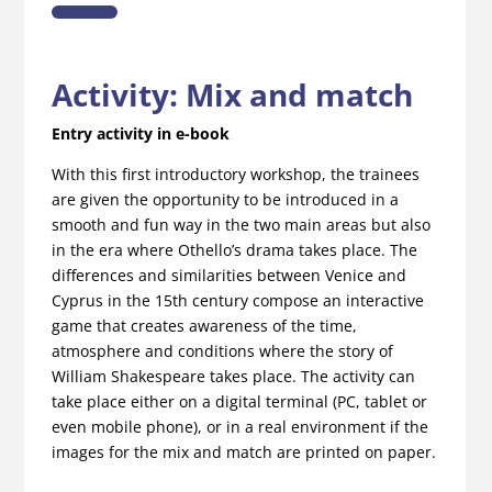
Activity:
Mix and match
Entry activity in e-book
With this first introductory workshop, the trainees
are given the opportunity to be introduced in a
smooth and fun way in the two main areas but also
in the era where Othello’s drama takes place. The
differences and similarities between Venice and
Cyprus in the 15th century compose an interactive
game that creates awareness of the time,
atmosphere and conditions where the story of
William Shakespeare takes place. The activity can
take place either on a digital terminal (PC, tablet or
even mobile phone), or in a real environment if the
images for the mix and match are printed on paper.