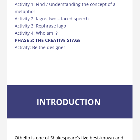
Activity 1: Find / Understanding the concept of a
metaphor
Activity 2: Iago’s two – faced speech
Activity 3: Rephrase Iago
Activity 4: Who am I?
PHASE 3: THE CREATIVE STAGE
Activity: Be the designer
INTRODUCTION
Othello is one of Shakespeare’s five best-known and