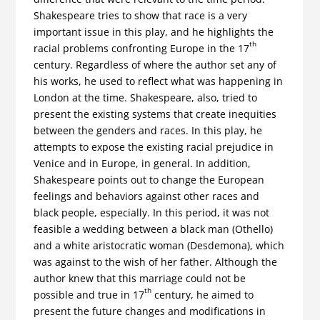
Shakespeare tries to show that race is a very
important issue in this play, and he highlights the
th
racial problems confronting Europe in the 17
century. Regardless of where the author set any of
his works, he used to reflect what was happening in
London at the time. Shakespeare, also, tried to
present the existing systems that create inequities
between the genders and races. In this play, he
attempts to expose the existing racial prejudice in
Venice and in Europe, in general. In addition,
Shakespeare points out to change the European
feelings and behaviors against other races and
black people, especially. In this period, it was not
feasible a wedding between a black man (Othello)
and a white aristocratic woman (Desdemona), which
was against to the wish of her father. Although the
author knew that this marriage could not be
th
possible and true in 17
century, he aimed to
present the future changes and modifications in