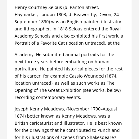
Henry Courtney Selous (b. Panton Street,
Haymarket, London 1803; d. Beaworthy, Devon, 24
September 1890) was an English painter, illustrator
and lithographer. In 1818 Selous entered the Royal
Academy Schools and also exhibited his first work, a
Portrait of a Favorite Cat (location untraced), at the
Academy. He submitted animal portraits for the
next three years before embarking on human
portraiture. He painted historical pieces for the rest
of his career, for example Cassio Wounded (1874,
location untraced), as well as such works as The
Opening of The Great Exhibition (see works, below)
recording contemporary events.
Joseph Kenny Meadows, (November 1790–August
1874) better known as Kenny Meadows, was a
British caricaturist and illustrator. He is best known
for the drawings that he contributed to Punch and
for his illustrations of scenes from Shakespeare’s