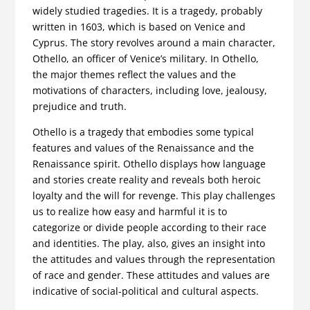
widely studied tragedies. It is a tragedy, probably
written in 1603, which is based on Venice and
Cyprus. The story revolves around a main character,
Othello, an officer of Venice’s military. In Othello,
the major themes reflect the values and the
motivations of characters, including love, jealousy,
prejudice and truth.
Othello is a tragedy that embodies some typical
features and values of the Renaissance and the
Renaissance spirit. Othello displays how language
and stories create reality and reveals both heroic
loyalty and the will for revenge. This play challenges
us to realize how easy and harmful it is to
categorize or divide people according to their race
and identities. The play, also, gives an insight into
the attitudes and values through the representation
of race and gender. These attitudes and values are
indicative of social-political and cultural aspects.