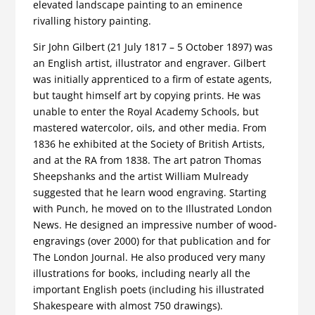
elevated landscape painting to an eminence
rivalling history painting.
Sir John Gilbert (21 July 1817 – 5 October 1897) was
an English artist, illustrator and engraver. Gilbert
was initially apprenticed to a firm of estate agents,
but taught himself art by copying prints. He was
unable to enter the Royal Academy Schools, but
mastered watercolor, oils, and other media. From
1836 he exhibited at the Society of British Artists,
and at the RA from 1838. The art patron Thomas
Sheepshanks and the artist William Mulready
suggested that he learn wood engraving. Starting
with Punch, he moved on to the Illustrated London
News. He designed an impressive number of wood-
engravings (over 2000) for that publication and for
The London Journal. He also produced very many
illustrations for books, including nearly all the
important English poets (including his illustrated
Shakespeare with almost 750 drawings).