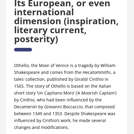
Its European, or even
international
dimension (inspiration,
literary current,
posterity)
Othello, the Moor of Venice is a tragedy by William
Shakespeare and comes from the Hecatommithi, a
tales’ collection, published by Giraldi Cinthio in
1565. The story of Othello is based on the Italian
short story ‘Un Capitano Moro’ (‘A Moorish Captain’)
by Cinthio, who had been influenced by the
Decameron by Giovanni Boccaccio, that composed
between 1349 and 1353. Despite Shakespeare was
influenced by Cinthio’s work, he made several
changes and modifications.