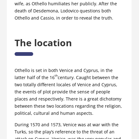
wife, as Othello humiliates her publicly. After the
death of Desdemona, Lodovico questions both
Othello and Cassio, in order to reveal the truth.
The location
Othello is set in both Venice and Cyprus, in the
th
latter half of the 16
century. Caught between the
two totally different locales of Venice and Cyprus,
the events of plot provide the sense of people
places and respectively. There is a great dichotomy
between these two locations regarding the religion,
political, cultural and human aspects.
During 1570 and 1573, Venice was at war with the
Turks, so the play’s reference to the threat of an
attack on Cyprus. Venice, was the very popular and