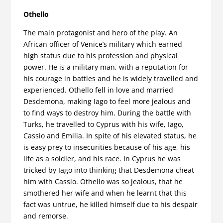
Othello
The main protagonist and hero of the play. An
African officer of Venice’s military which earned
high status due to his profession and physical
power. He is a military man, with a reputation for
his courage in battles and he is widely travelled and
experienced. Othello fell in love and married
Desdemona, making Iago to feel more jealous and
to find ways to destroy him. During the battle with
Turks, he travelled to Cyprus with his wife, Iago,
Cassio and Emilia. In spite of his elevated status, he
is easy prey to insecurities because of his age, his
life as a soldier, and his race. In Cyprus he was
tricked by Iago into thinking that Desdemona cheat
him with Cassio. Othello was so jealous, that he
smothered her wife and when he learnt that this
fact was untrue, he killed himself due to his despair
and remorse.