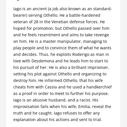
Iago is an ancient (a job also known as an standard-
bearer) serving Othello. He a battle-hardened
veteran of 28 in the Venetian defense forces. He
hoped for promotion, but Othello passed over him
and he feels resentment and aims to take revenge
on him. He is a master manipulator, managing to
play people and to convince them of what he wants
and decides. Thus, he exploits Roderigo as man in
love with Desdemona and he leads him to start to
his pursuit of her. He is also a brilliant improviser,
setting his plot against Othello and organizing to
destroy him. He informed Othello, that his wife
cheats him with Cassiο and he used a handkerchief
as a proof in order to meet to further his purpose.
Iago is an abusive husband, and a racist. His
improvisation fails when his wife, Emilia, reveal the
truth and he caught. Iago refuses to offer any
explanation about his actions and sent to trial.