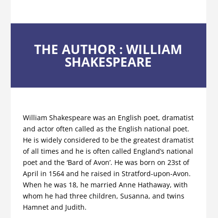
THE AUTHOR : WILLIAM
SHAKESPEARE
William Shakespeare was an English poet, dramatist
and actor often called as the English national poet.
He is widely considered to be the greatest dramatist
of all times and he is often called England’s national
poet and the ‘Bard of Avon’. He was born on 23st of
April in 1564 and he raised in Stratford-upon-Avon.
When he was 18, he married Anne Hathaway, with
whom he had three children, Susanna, and twins
Hamnet and Judith.