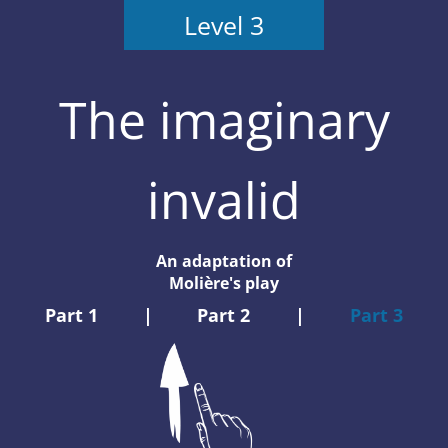
Level 3
The imaginary
invalid
An adaptation of
Molière's play
Part 1
|
Part 2
|
Part 3