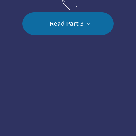
Read Part 3