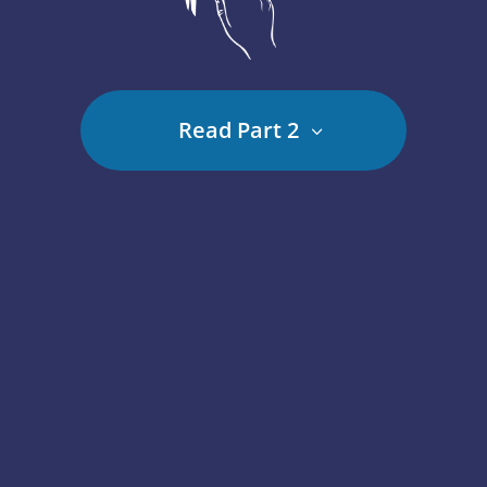
Read Part 2