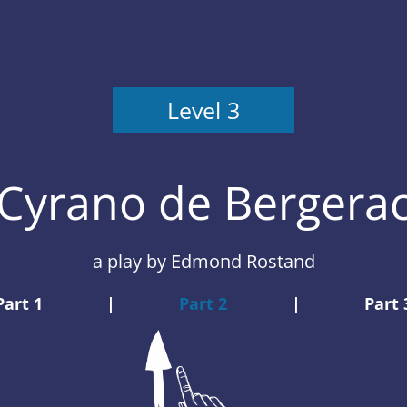
Level 3
Cyrano de Bergera
a play
by Edmond Rostand
Part 1
|
Part 2
|
Part 