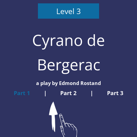
Level 3
Cyrano de
Bergerac
a play by Edmond Rostand
Part 1
|
Part 2
|
Part 3