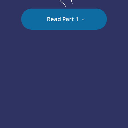
Read Part 1