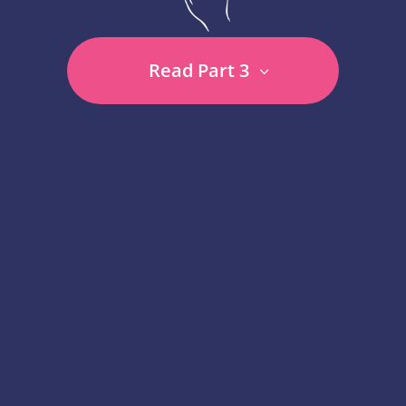
Read Part 3