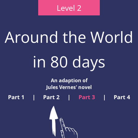
Level 2
Around the World
in 80 days
An adaption of
Jules Vernes' novel
Part 1
|
Part 2
|
Part 3
|
Part 4