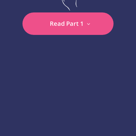
Read Part 1