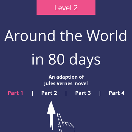
Level 2
Around the World
in 80 days
An adaption of
Jules Vernes' novel
Part 1
|
Part 2
|
Part 3
|
Part 4