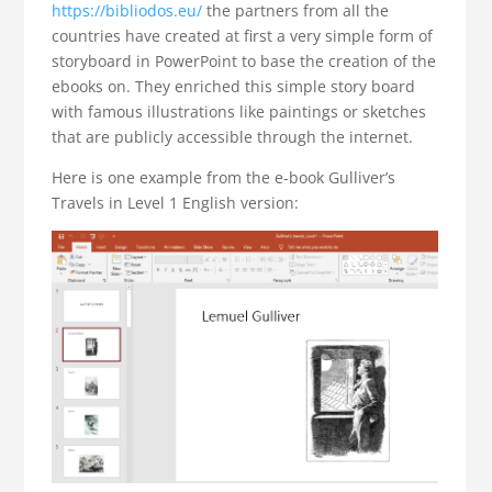
https://bibliodos.eu/
the partners from all the
countries have created at first a very simple form of
storyboard in PowerPoint to base the creation of the
ebooks on. They enriched this simple story board
with famous illustrations like paintings or sketches
that are publicly accessible through the internet.
Here is one example from the e-book Gulliver’s
Travels in Level 1 English version: