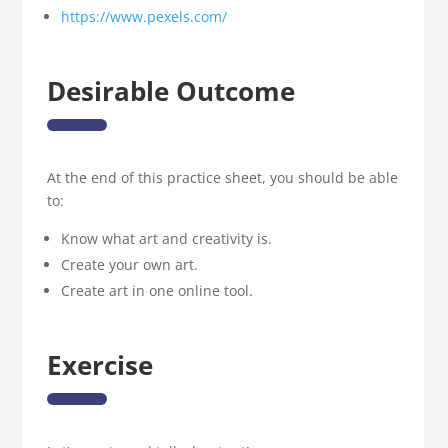
https://www.pexels.com/
Desirable Outcome
At the end of this practice sheet, you should be able
to:
Know what art and creativity is.
Create your own art.
Create art in one online tool.
Exercise