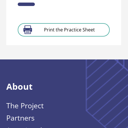
Print the Practice Sheet
About
The Project
Partners