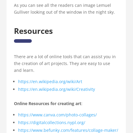
As you can see all the readers can image Lemuel
Gulliver looking out of the window in the night sky.
Resources
There are a lot of online tools that can assist you in
the creation of art projects. They are easy to use
and learn.
https://en.wikipedia.org/wiki/Art
https://en.wikipedia.org/wiki/Creativity
Online Resources for creating art
:
https://www.canva.com/photo-collages/
https://digitalcollections.nypl.org/
https://www.befunky.com/features/collage-maker/