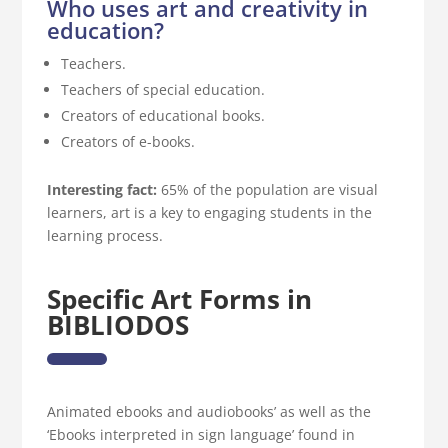
Who uses art and creativity in
education?
Teachers.
Teachers of special education.
Creators of educational books.
Creators of e-books.
Interesting fact:
65% of the population are visual
learners, art is a key to engaging students in the
learning process.
Specific Art Forms in
BIBLIODOS
Animated ebooks and audiobooks’ as well as the
‘Ebooks interpreted in sign language’ found in