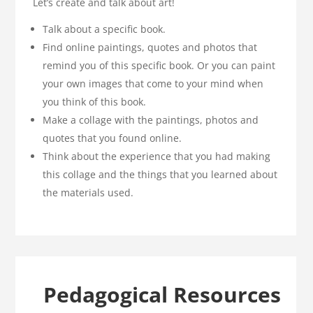
Let’s create and talk about art!
Talk about a specific book.
Find online paintings, quotes and photos that
remind you of this specific book. Or you can paint
your own images that come to your mind when
you think of this book.
Make a collage with the paintings, photos and
quotes that you found online.
Think about the experience that you had making
this collage and the things that you learned about
the materials used.
Pedagogical Resources