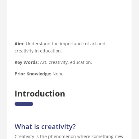
Aim:
Understand the importance of art and
creativity in education.
Key Words:
Art, creativity, education.
Prior Knowledge:
None.
Introduction
What is creativity?
Creativity is the phenomenon where something new