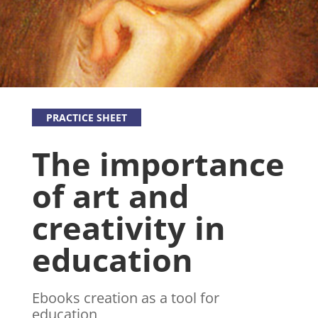
PRACTICE SHEET
The importance
of art and
creativity in
education
Ebooks creation as a tool for
education