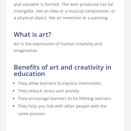
and valuable is formed. The item produced can be
intangible, like an idea or a musical composition, or
a physical object, like an invention or a painting.
What is art?
Art is the expression of human creativity and
imagination.
Benefits of art and creativity in
education
They allow learners to express themselves.
They reduce stress and anxiety.
They encourage learners to be lifelong learners.
They help you link with other people with the
same passion.