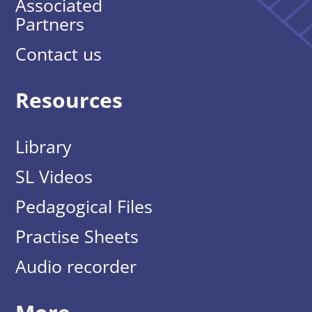
Associated
Partners
Contact us
Resources
Library
SL Videos
Pedagogical Files
Practise Sheets
Audio recorder