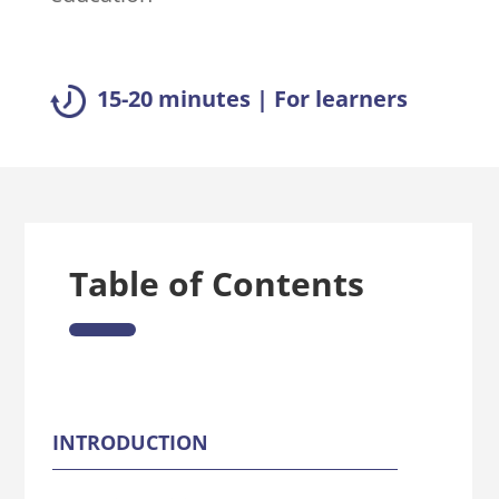
15-20 minutes | For learners
Table of Contents
INTRODUCTION