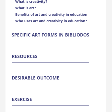
What is creativity?
What is art?
Benefits of art and creativity in education
Who uses art and creativity in education?
SPECIFIC ART FORMS IN BIBLIODOS
RESOURCES
DESIRABLE OUTCOME
EXERCISE