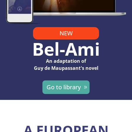
NEW
Bel-Ami
An adaptation of
Guy de Maupassant's novel
Go to library
A EUROPEAN