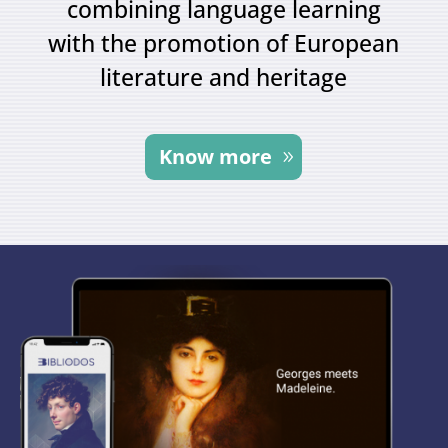
combining language learning
with the promotion of European
literature and heritage
Know more