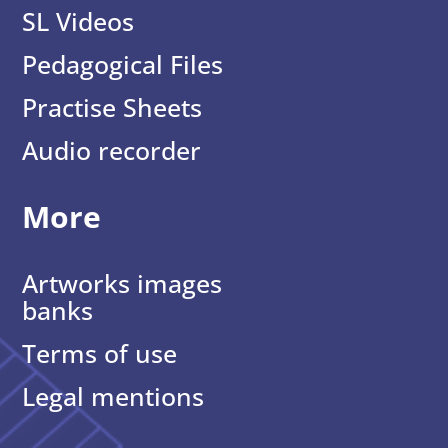
SL Videos
Pedagogical Files
Practise Sheets
Audio recorder
More
Artworks images
banks
Terms of use
Legal mentions