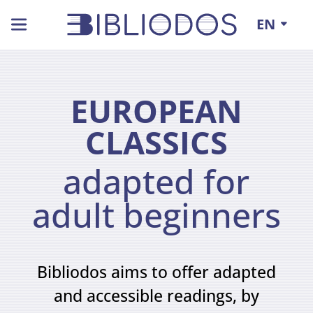
EN
EXTERNAL
CONTACT
RESOURCES
US !
Project
Associated
Partners
Ebooks
Pedagogical
EUROPEAN
and
Files
Partners
CLASSICS
audiobooks
17
Terms
18
of
adapted for
use
Practice
adult beginners
Ebooks
Sheets
in
24
sign
Bibliodos aims to offer adapted
language
and accessible readings, by
5