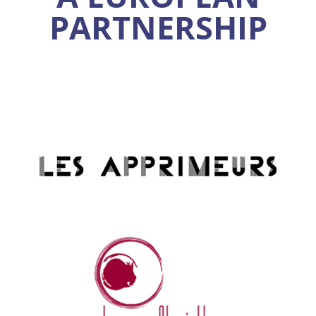
PARTNERSHIP