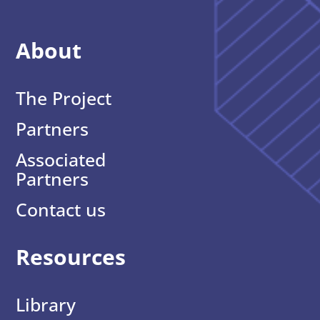
About
The Project
Partners
Associated
Partners
Contact us
Resources
Library