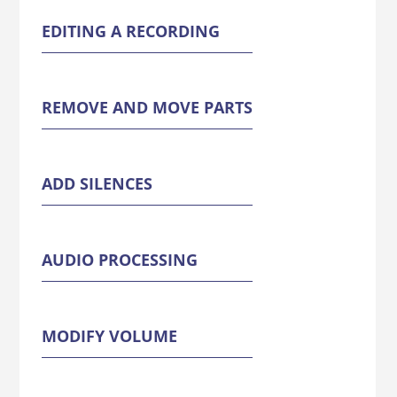
EDITING A RECORDING
REMOVE AND MOVE PARTS
ADD SILENCES
AUDIO PROCESSING
MODIFY VOLUME