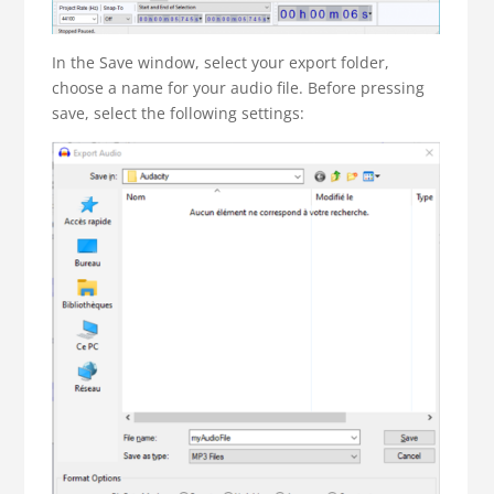
In the Save window, select your export folder,
choose a name for your audio file. Before pressing
save, select the following settings: