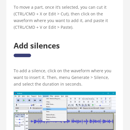
To move a part, once it’s selected, you can cut it
(CTRL/CMD + X or Edit > Cut), then click on the
waveform where you want to add it, and paste it
(CTRL/CMD + V or Edit > Paste).
Add silences
To add a silence, click on the waveform where you
want to insert it. Then, menu Generate > Silence,
and select the duration in seconds.