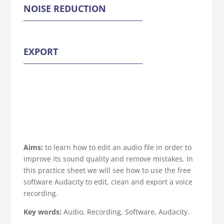
NOISE REDUCTION
EXPORT
Aims:
to learn how to edit an audio file in order to
improve its sound quality and remove mistakes. In
this practice sheet we will see how to use the free
software Audacity to edit, clean and export a voice
recording.
Key words:
Audio, Recording, Software, Audacity.