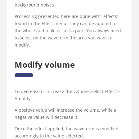
background noises.
Processing presented here are done with “effects”
found in the Effect menu. They can be applied to
the whole audio file or just a part. You always need
to select on the waveform the area you want to
modify.
Modify volume
To decrease or increase the volume, select Effect >
Amplify.
A positive value will increase the volume, while a
negative value will decrease it.
Once the effect applied, the waveform is modified
accordingly to the value selected.