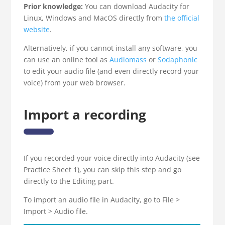
Prior knowledge:
You can download Audacity for
Linux, Windows and MacOS directly from
the official
website
.
Alternatively, if you cannot install any software, you
can use an online tool as
Audiomass
or
Sodaphonic
to edit your audio file (and even directly record your
voice) from your web browser.
Import a recording
If you recorded your voice directly into Audacity (see
Practice Sheet 1), you can skip this step and go
directly to the Editing part.
To import an audio file in Audacity, go to File >
Import > Audio file.