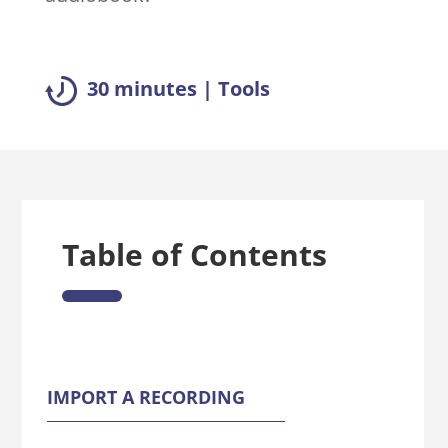
30 minutes | Tools
Table of Contents
IMPORT A RECORDING