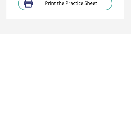
Print the Practice Sheet
About
The Project
Partners
Associated
Partners
Contact us