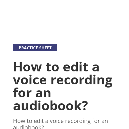
PRACTICE SHEET
How to edit a
voice recording
for an
audiobook?
How to edit a voice recording for an
audiobook?