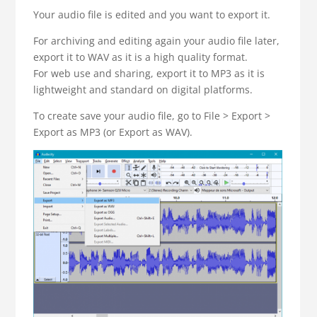
Your audio file is edited and you want to export it.
For archiving and editing again your audio file later,
export it to WAV as it is a high quality format.
For web use and sharing, export it to MP3 as it is
lightweight and standard on digital platforms.
To create save your audio file, go to File > Export >
Export as MP3 (or Export as WAV).