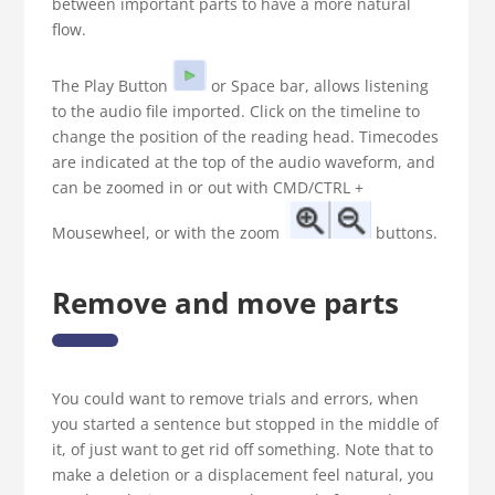
between important parts to have a more natural
flow.
The Play Button
or Space bar, allows listening
to the audio file imported. Click on the timeline to
change the position of the reading head. Timecodes
are indicated at the top of the audio waveform, and
can be zoomed in or out with CMD/CTRL +
Mousewheel, or with the zoom
buttons.
Remove and move parts
You could want to remove trials and errors, when
you started a sentence but stopped in the middle of
it, of just want to get rid off something. Note that to
make a deletion or a displacement feel natural, you