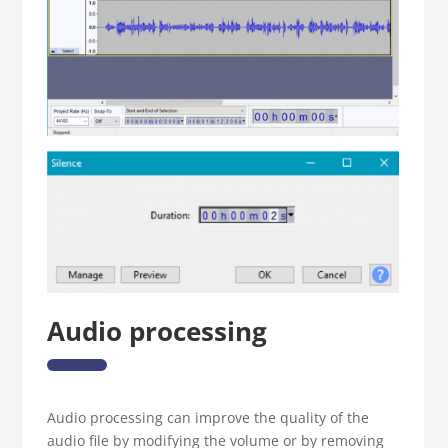
Audio processing
Audio processing can improve the quality of the
audio file by modifying the volume or by removing