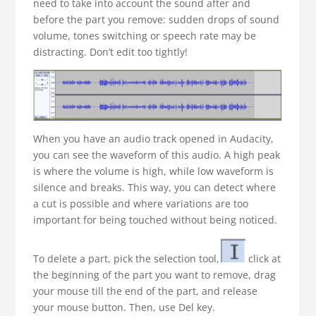
need to take into account the sound after and
before the part you remove: sudden drops of sound
volume, tones switching or speech rate may be
distracting. Don’t edit too tightly!
When you have an audio track opened in Audacity,
you can see the waveform of this audio. A high peak
is where the volume is high, while low waveform is
silence and breaks. This way, you can detect where
a cut is possible and where variations are too
important for being touched without being noticed.
To delete a part, pick the selection tool,
click at
the beginning of the part you want to remove, drag
your mouse till the end of the part, and release
your mouse button. Then, use Del key.