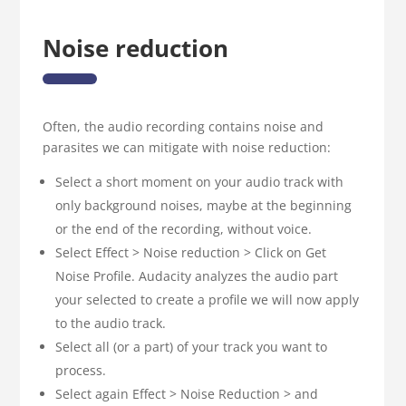
Noise reduction
Often, the audio recording contains noise and
parasites we can mitigate with noise reduction:
Select a short moment on your audio track with
only background noises, maybe at the beginning
or the end of the recording, without voice.
Select Effect > Noise reduction > Click on Get
Noise Profile. Audacity analyzes the audio part
your selected to create a profile we will now apply
to the audio track.
Select all (or a part) of your track you want to
process.
Select again Effect > Noise Reduction > and