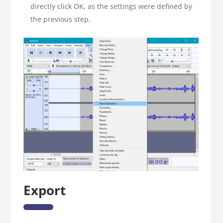
directly click OK, as the settings were defined by
the previous step.
Export