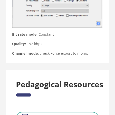
Bit rate mode:
Constant
Quality:
192 kbps
Channel mode:
check Force export to mono.
Pedagogical Resources