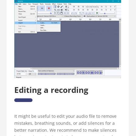
Editing a recording
It might be useful to edit your audio file to remove
mistakes, breathing sounds, or add silences for a
better narration. We recommend to make silences