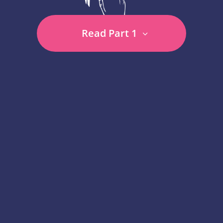
Read Part 1