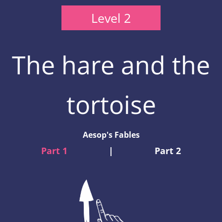
Level 2
The hare and the
tortoise
Aesop's Fables
Part 1
|
Part 2