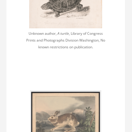
Unknown author,
A turtle
, Library of Congress
Prints and Photographs Division Washington, No
known restrictions on publication.