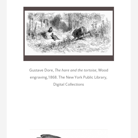
Gustave Dore,
The hare and the tortoise
, Wood
engraving,1868. The New York Public Library,
Digital Collections