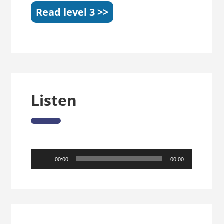
Read level 3 >>
Listen
Audio
00:00
00:00
Player