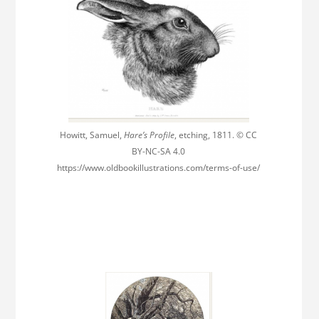
Howitt, Samuel,
Hare’s Profile
, etching, 1811. © CC
BY-NC-SA 4.0
https://www.oldbookillustrations.com/terms-of-use/