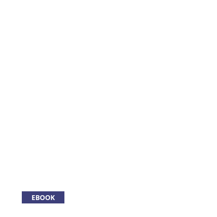
EBOOK