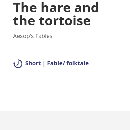
The hare and
the tortoise
Aesop's Fables
Short | Fable/ folktale
Read summary >>