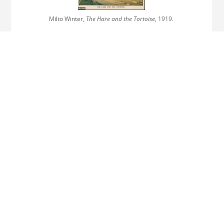
Milto Winter,
The Hare and the Tortoise
, 1919.
Ernest Griset,
The Hare and the Tortoise
, 1874.