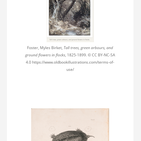
Foster, Myles Birket,
Tall trees, green arbours, and
ground flowers in flocks
, 1825-1899. © CC BY-NC-SA
4.0 https://www.oldbookillustrations.com/terms-of-
use/