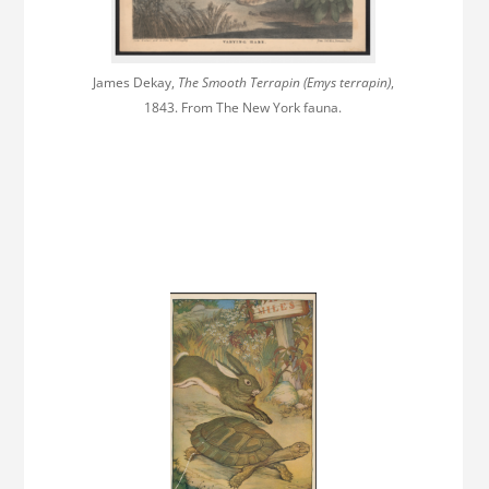
James Dekay,
The Smooth Terrapin (Emys terrapin)
,
1843. From The New York fauna.