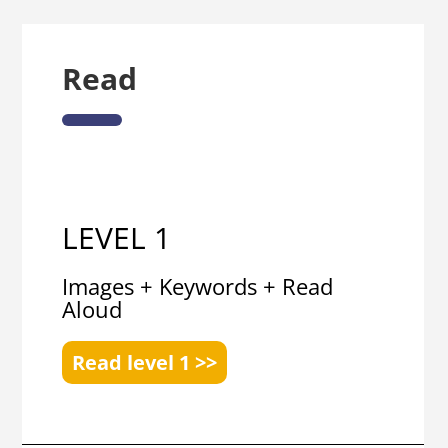
Read
LEVEL 1
Images + Keywords + Read
Aloud
Read level 1 >>