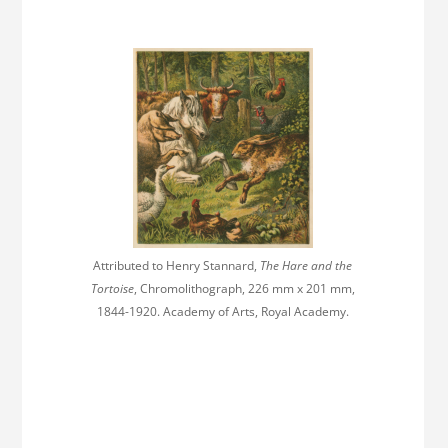
Attributed to Henry Stannard,
The Hare and the
Tortoise
, Chromolithograph, 226 mm x 201 mm,
1844-1920. Academy of Arts, Royal Academy.