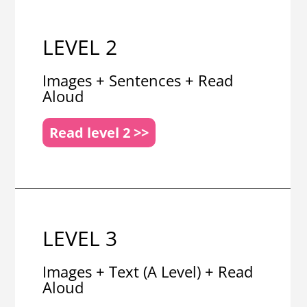
LEVEL 2
Images + Sentences + Read
Aloud
Read level 2 >>
LEVEL 3
Images + Text (A Level) + Read
Aloud