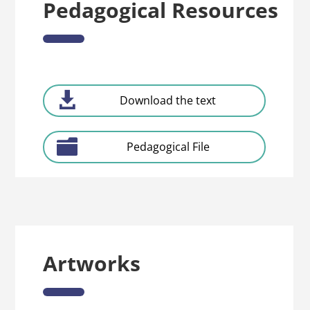
Pedagogical Resources
Download the text
Pedagogical File
Artworks