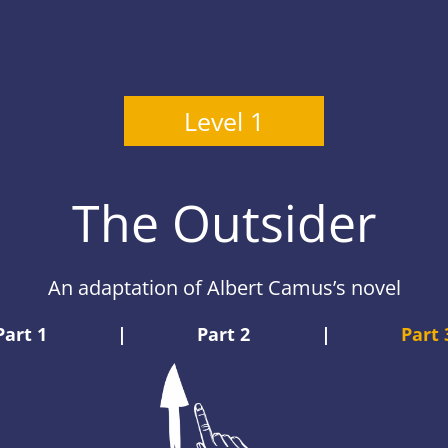
Level 1
The Outsider
An adaptation of Albert Camus’s novel
Part 1
|
Part 2
|
Part 