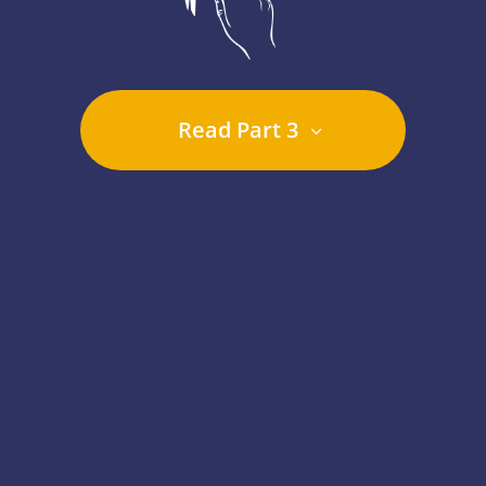
Read Part 3