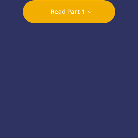
Read Part 1