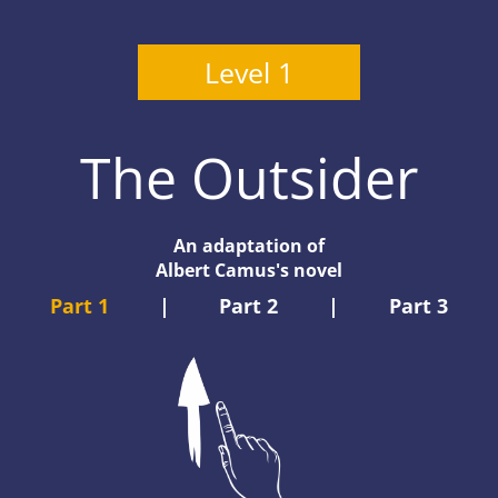
Level 1
The Outsider
An adaptation of
Albert Camus's novel
Part 1
|
Part 2
|
Part 3