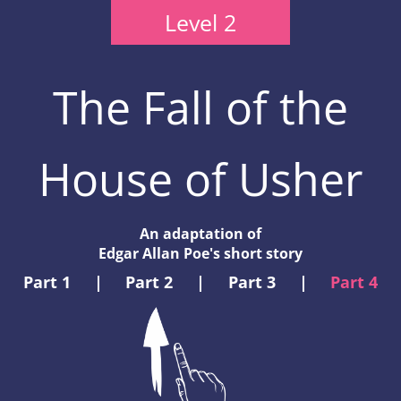
Level 2
The Fall of the
House of Usher
An adaptation of
Edgar Allan Poe's short story
Part 1
|
Part 2
|
Part 3
|
Part 4