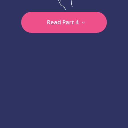
Read Part 4