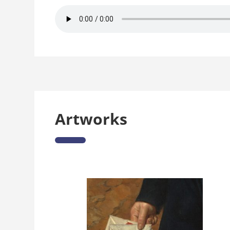
Artworks