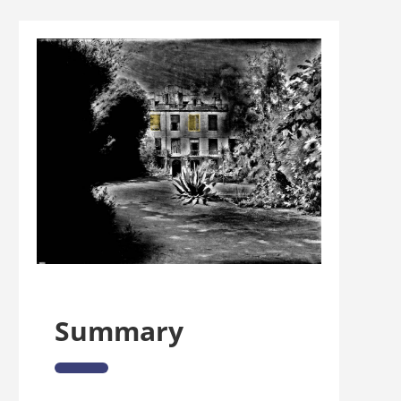
Summary