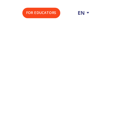
EN
FOR EDUCATORS