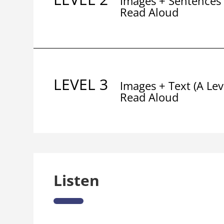
Images + Sentences
Read Aloud
LEVEL 3
Images + Text (A Lev
Read Aloud
Listen