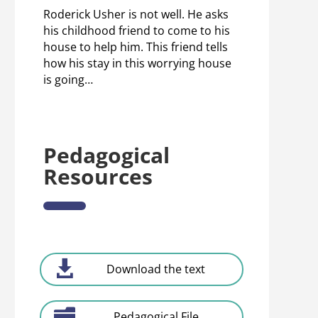
Roderick Usher is not well. He asks
his childhood friend to come to his
house to help him. This friend tells
how his stay in this worrying house
is going…
Pedagogical
Resources
Download the text
Pedagogical File