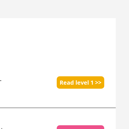
+
Read level 1 >>