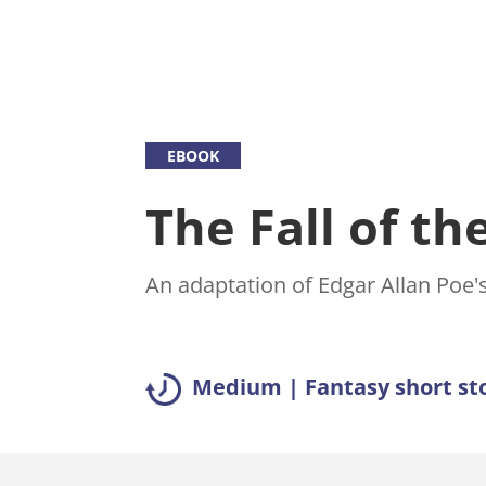
EBOOK
The Fall of t
An adaptation of Edgar Allan Poe's
Medium | Fantasy short st