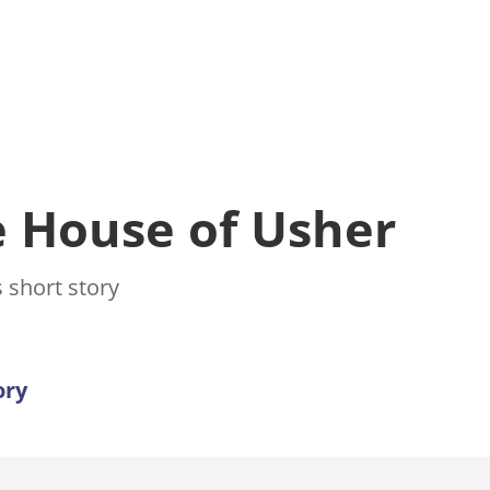
he House of Usher
 short story
ory