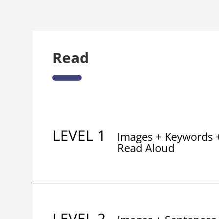
Read
LEVEL 1
Images + Keywords 
Read Aloud
LEVEL 2