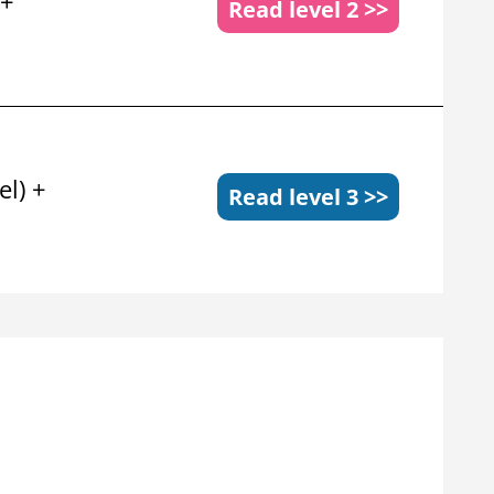
 +
Read level 2 >>
el) +
Read level 3 >>