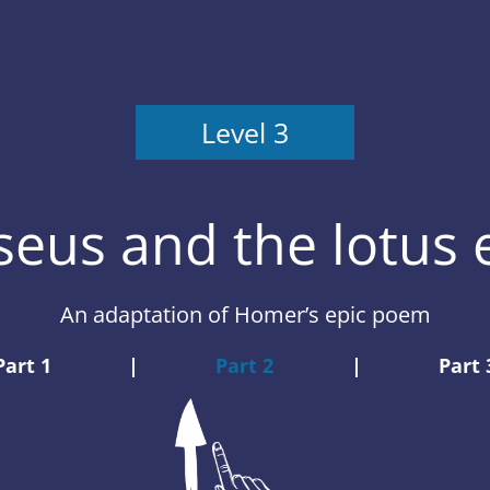
Level 3
eus and the lotus 
An adaptation of Homer’s epic poem
Part 1
|
Part 2
|
Part 