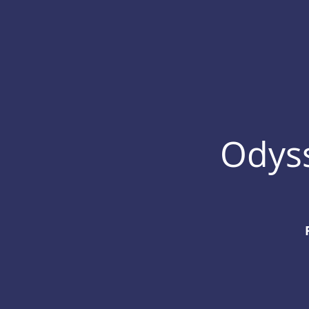
Odyss