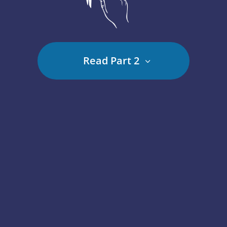
Read Part 2