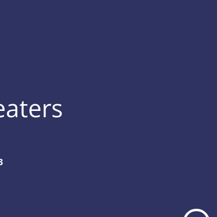
eaters
3