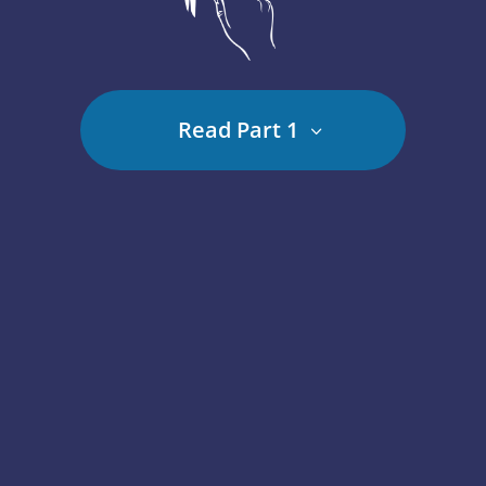
Read Part 1