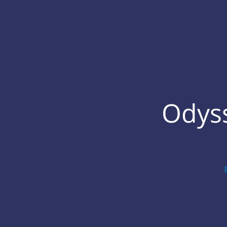
Odyss