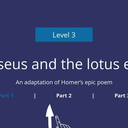
Level 3
eus and the lotus 
An adaptation of Homer’s epic poem
Part 1
|
Part 2
|
Part 