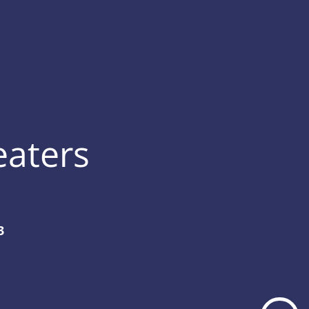
eaters
3