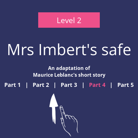
Level 2
Mrs Imbert's safe
An adaptation of
Maurice Leblanc's short story
Part 1
|
Part 2
|
Part 3
|
Part 4
|
Part 5