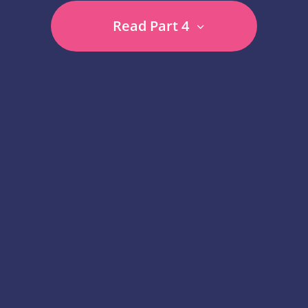
Read Part 4