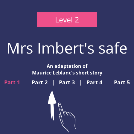
Level 2
Mrs Imbert's safe
An adaptation of
Maurice Leblanc's short story
Part 1
|
Part 2
|
Part 3
|
Part 4
|
Part 5