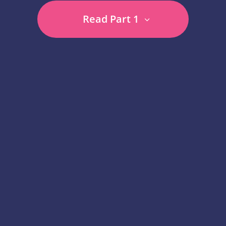
Read Part 1