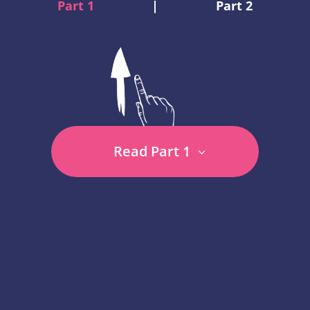
Part 1
|
Part 2
Read Part 1