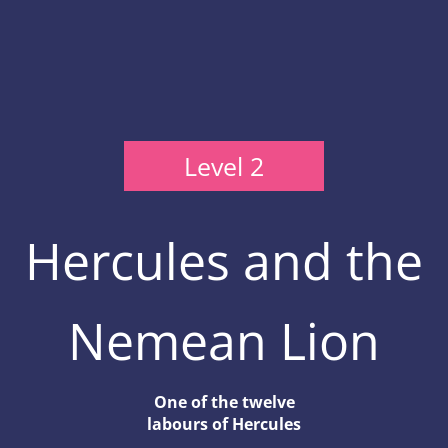
Level 2
Hercules and the
Nemean Lion
One of the twelve
labours of Hercules