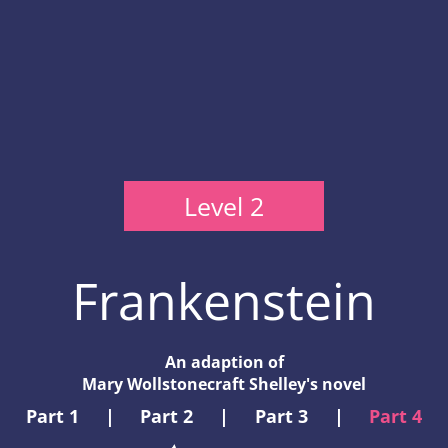
Level 2
Frankenstein
An adaption of
Mary Wollstonecraft Shelley's novel
Part 1
|
Part 2
|
Part 3
|
Part 4