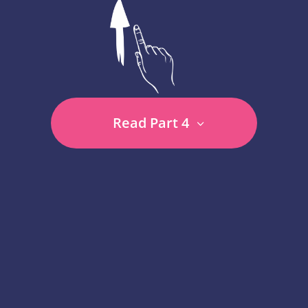
Read Part 4