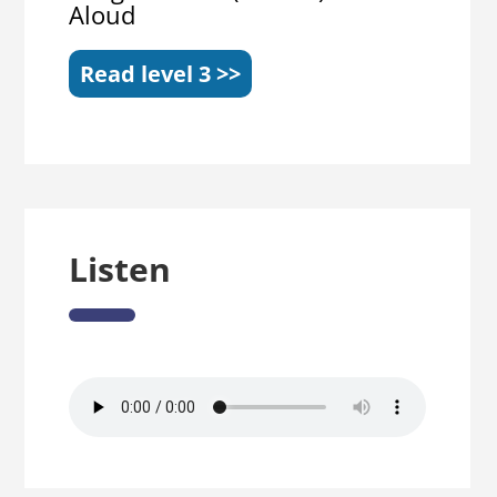
Aloud
Read level 3 >>
Listen