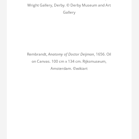
Wright Gallery, Derby. © Derby Museum and Art
Gallery
Rembrandt,
Anatomy of Doctor Deijman
, 1656. Oil
on Canvas. 100 cm x 134 cm. Rijksmuseum,
Amsterdam. ©wikiart