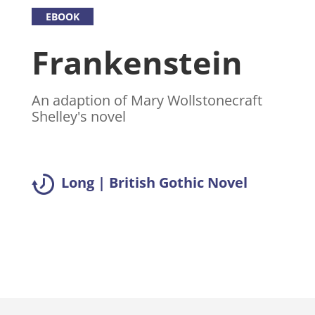
EBOOK
Frankenstein
An adaption of Mary Wollstonecraft
Shelley's novel
Long | British Gothic Novel
Read summary >>