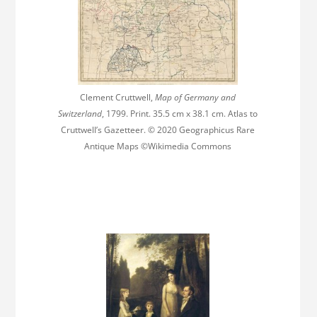
Clement Cruttwell,
Map of Germany and
Switzerland
, 1799. Print. 35.5 cm x 38.1 cm. Atlas to
Cruttwell’s Gazetteer. © 2020 Geographicus Rare
Antique Maps ©Wikimedia Commons