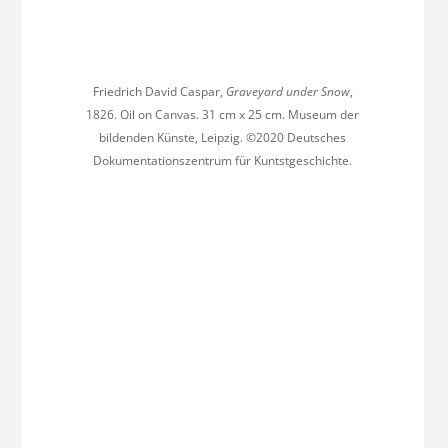
Friedrich David Caspar,
Graveyard under Snow
,
1826. Oil on Canvas. 31 cm x 25 cm. Museum der
bildenden Künste, Leipzig. ©2020 Deutsches
Dokumentationszentrum für Kuntstgeschichte.