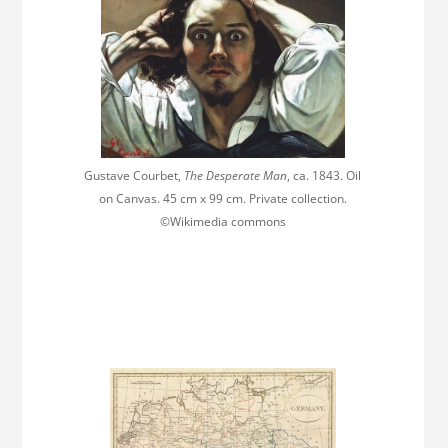
Gustave Courbet,
The Desperate Man
, ca. 1843. Oil
on Canvas. 45 cm x 99 cm. Private collection.
©Wikimedia commons