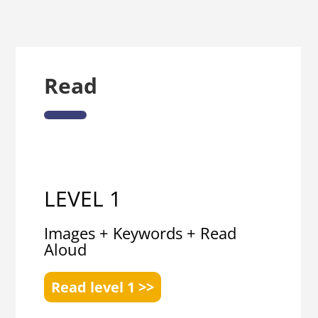
Read
LEVEL 1
Images + Keywords + Read
Aloud
Read level 1 >>