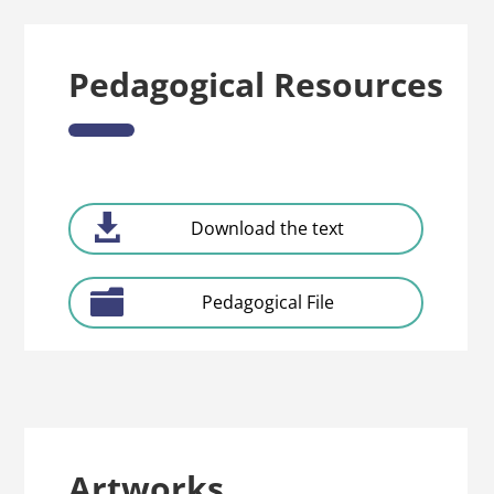
Pedagogical Resources
Download the text
Pedagogical File
Artworks