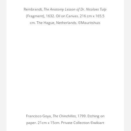
Rembrandt,
The Anatomy Lesson of Dr. Nicolaes Tulp
(Fragment), 1632. Oil on Canvas. 216 cm x 165.5
cm. The Hague, Netherlands. ©Mauritshuis
Francisco Goya,
The Chinchillas
, 1799. Etching on
paper. 21cm x 15cm. Private Collection ©wikiart