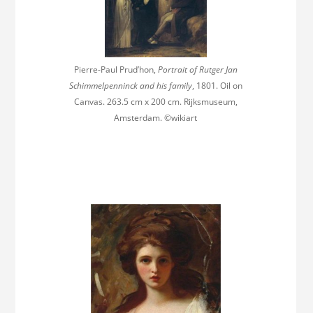
Pierre-Paul Prud’hon,
Portrait of Rutger Jan
Schimmelpenninck and his family
, 1801. Oil on
Canvas. 263.5 cm x 200 cm. Rijksmuseum,
Amsterdam. ©wikiart