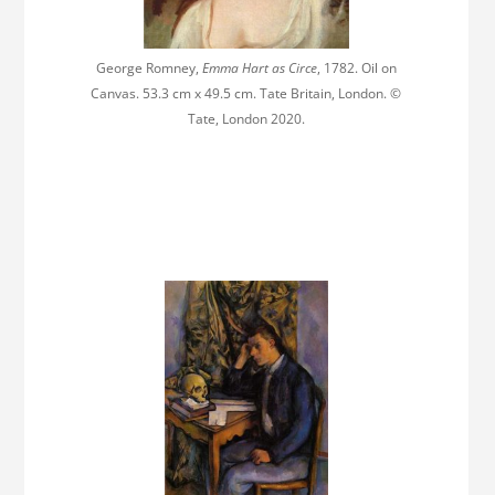
George Romney,
Emma Hart as Circe
, 1782. Oil on
Canvas. 53.3 cm x 49.5 cm. Tate Britain, London. ©
Tate, London 2020.