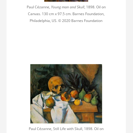
Paul Cézanne,
Young man and Skull
, 1898. Oil on
Canvas. 130 cm x 97.5 cm. Barnes Foundation,
Philadelphia, US. © 2020 Barnes Foundation
Paul Cézanne, Still Life with Skull, 1898. Oil on