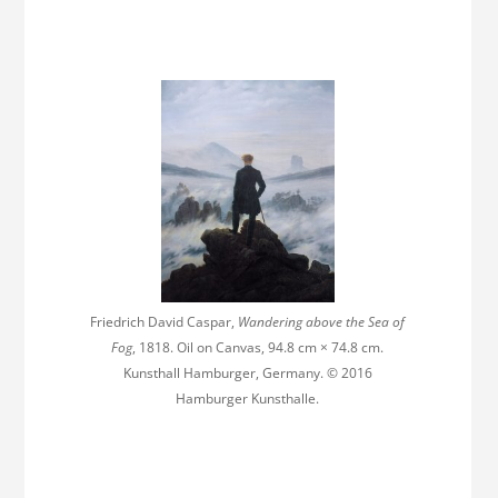
Friedrich David Caspar,
Wandering above the Sea of
Fog
, 1818. Oil on Canvas, 94.8 cm × 74.8 cm.
Kunsthall Hamburger, Germany. © 2016
Hamburger Kunsthalle.