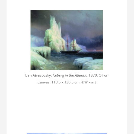
Ivan Aivazovsky,
Iceberg in the Atlantic
, 1870. Oil on
Canvas. 110.5 x 130.5 cm. ©Wikiart