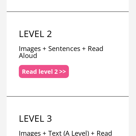
LEVEL 2
Images + Sentences + Read
Aloud
Read level 2 >>
LEVEL 3
Images + Text (A Level) + Read