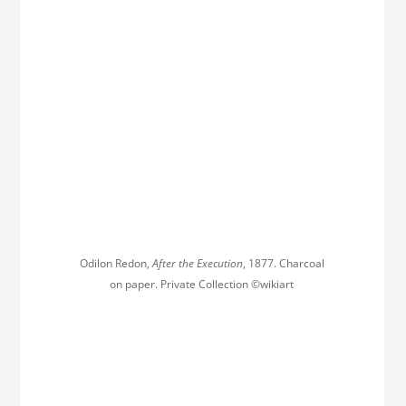
Odilon Redon,
After the Execution
, 1877. Charcoal
on paper. Private Collection ©wikiart