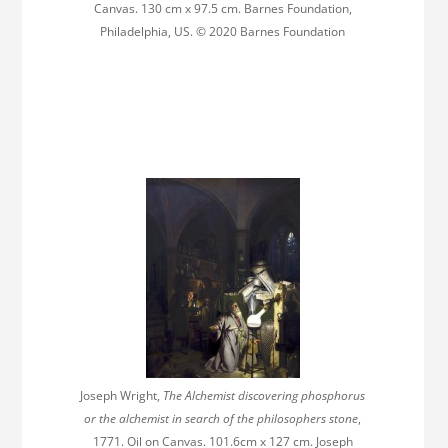
Canvas. 130 cm x 97.5 cm. Barnes Foundation,
Philadelphia, US. © 2020 Barnes Foundation
Joseph Wright,
The Alchemist discovering phosphorus
or the alchemist in search of the philosophers stone
,
1771. Oil on Canvas. 101.6cm x 127 cm. Joseph