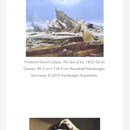
Friedrich David Caspar,
The Sea of Ice
, 1823. Oil on
Canvas, 96.7 cm × 126.9 cm. Kunsthall Hamburger,
Germany. © 2016 Hamburger Kunsthalle.