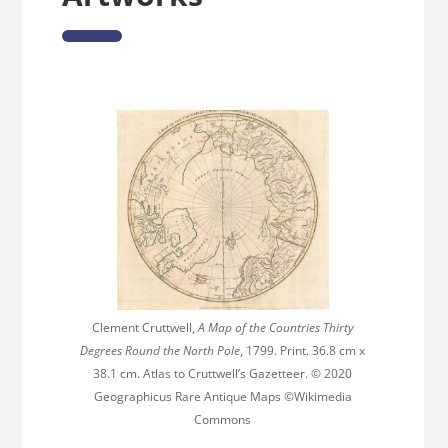
Clement Cruttwell,
A Map of the Countries Thirty
Degrees Round the North Pole
, 1799. Print. 36.8 cm x
38.1 cm. Atlas to Cruttwell’s Gazetteer. © 2020
Geographicus Rare Antique Maps ©Wikimedia
Commons