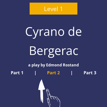
Level 1
Cyrano de
Bergerac
a play by Edmond Rostand
Part 1
|
Part 2
|
Part 3