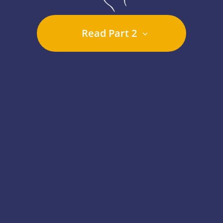
Read Part 2