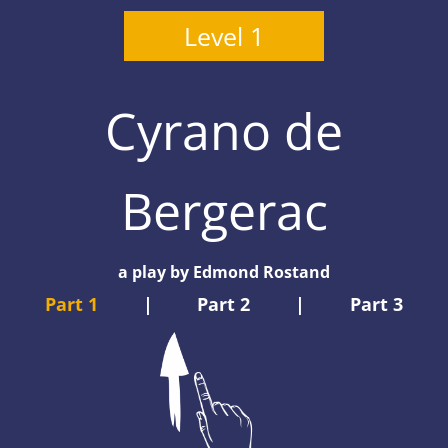
Level 1
Cyrano de
Bergerac
a play by Edmond Rostand
Part 1
|
Part 2
|
Part 3