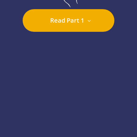
Read Part 1