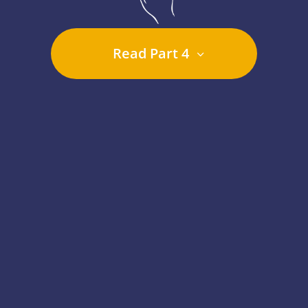
Read Part 4