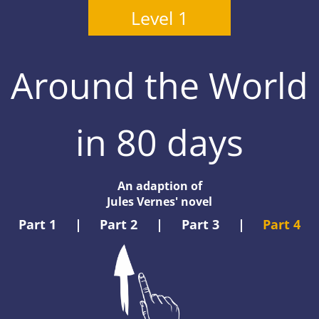
Level 1
Around the World
in 80 days
An adaption of
Jules Vernes' novel
Part 1
|
Part 2
|
Part 3
|
Part 4