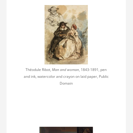
Théodule Ribot,
Man and woman
, 1843-1891, pen
and ink, watercolor and crayon on laid paper, Public
Domain