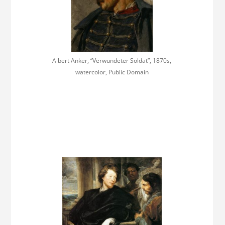
Albert Anker, “Verwundeter Soldat”, 1870s,
watercolor, Public Domain