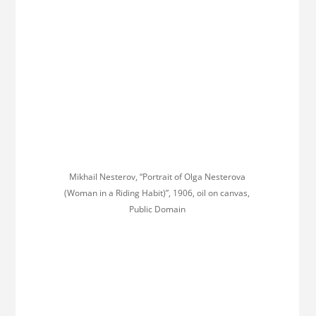
Mikhail Nesterov, “Portrait of Olga Nesterova
(Woman in a Riding Habit)”, 1906, oil on canvas,
Public Domain