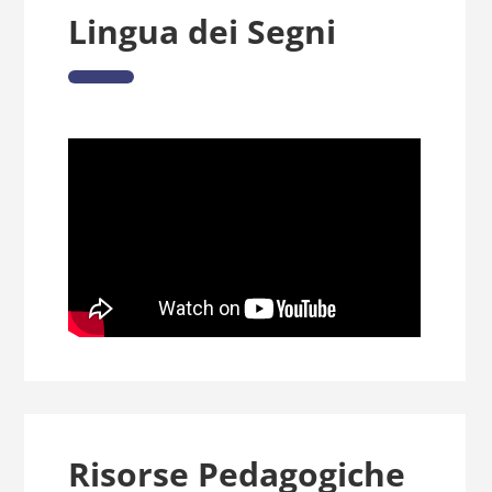
Lingua dei Segni
Risorse Pedagogiche