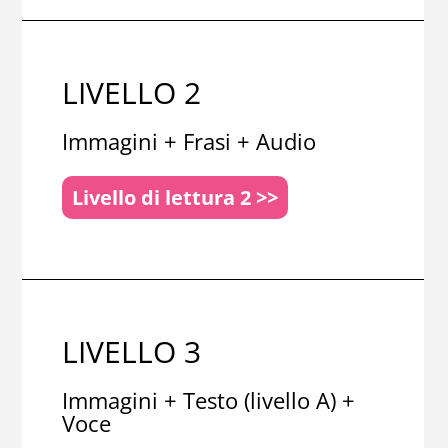
LIVELLO 2
Immagini + Frasi + Audio
Livello di lettura 2 >>
LIVELLO 3
Immagini + Testo (livello A) +
Voce