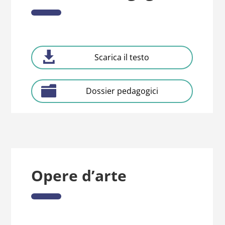
Scarica il testo
Dossier pedagogici
Opere d’arte