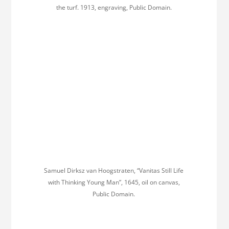
the turf. 1913, engraving, Public Domain.
Samuel Dirksz van Hoogstraten, “Vanitas Still Life
with Thinking Young Man”, 1645, oil on canvas,
Public Domain.