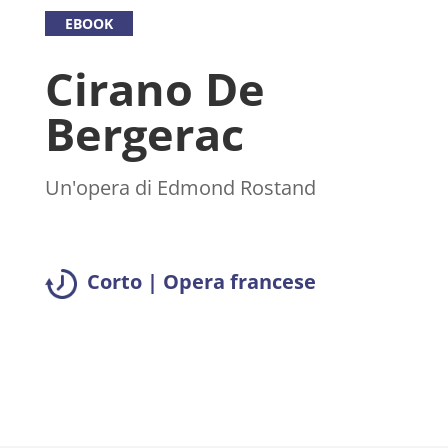
EBOOK
Cirano De
Bergerac
Un'opera di Edmond Rostand
Corto | Opera francese
Leggi il riassunto >>