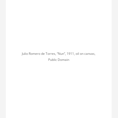
Julio Romero de Torres, “Nun”, 1911, oil on canvas,
Public Domain