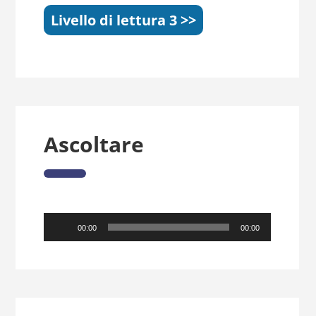
Livello di lettura 3 >>
Ascoltare
Audio
00:00
00:00
Player