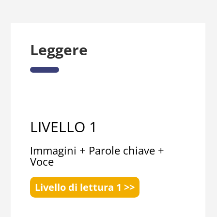
Leggere
LIVELLO 1
Immagini + Parole chiave +
Voce
Livello di lettura 1 >>