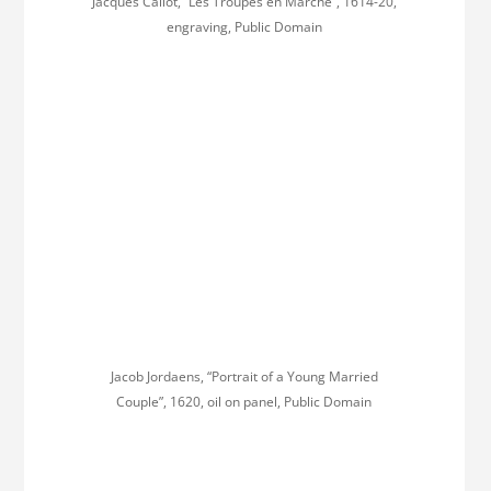
Jacques Callot, “Les Troupes en Marche”, 1614-20,
engraving, Public Domain
Jacob Jordaens, “Portrait of a Young Married
Couple”, 1620, oil on panel, Public Domain