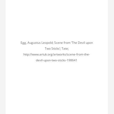
Egg, Augustus Leopold; Scene from ‘The Devil upon
Two Sticks’; Tate;
http://www.artuk.org/artworks/scene-from-the-
devil-upon-two-sticks-198641