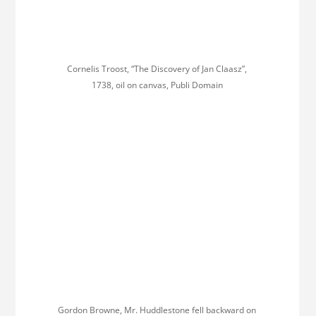
Cornelis Troost, “The Discovery of Jan Claasz”,
1738, oil on canvas, Publi Domain
Gordon Browne, Mr. Huddlestone fell backward on