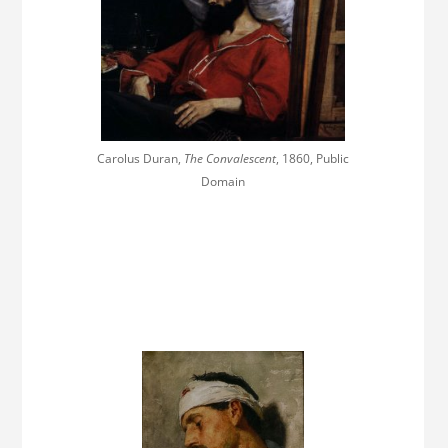
Carolus Duran,
The Convalescent
, 1860, Public
Domain