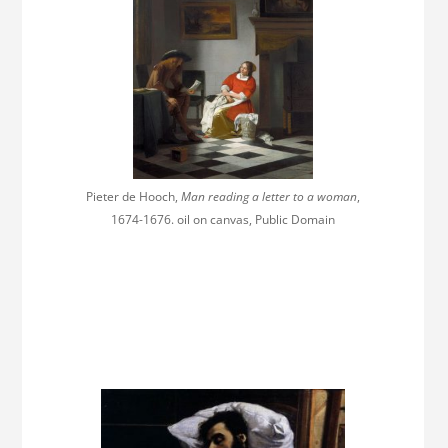
Pieter de Hooch,
Man reading a letter to a woman
,
1674-1676. oil on canvas, Public Domain