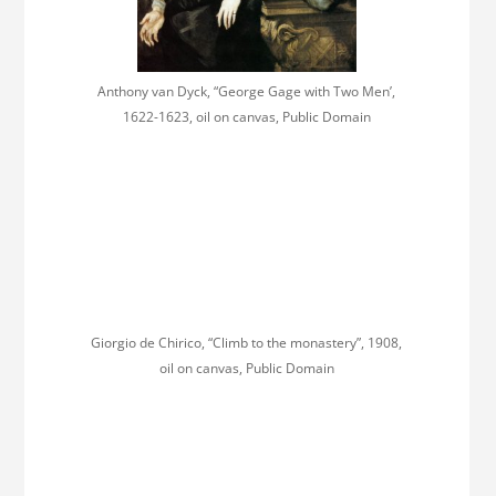
Anthony van Dyck, “George Gage with Two Men’,
1622-1623, oil on canvas, Public Domain
Giorgio de Chirico, “Climb to the monastery”, 1908,
oil on canvas, Public Domain