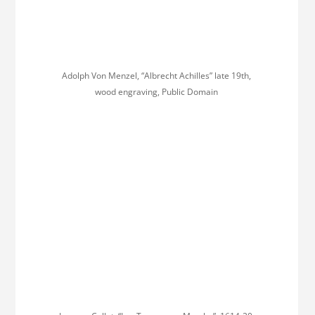
Adolph Von Menzel, “Albrecht Achilles” late 19th,
wood engraving, Public Domain