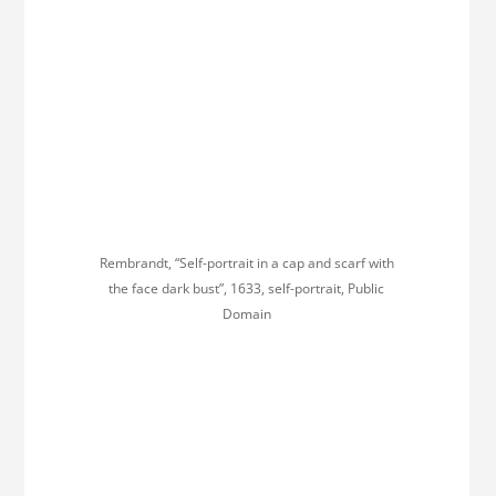
Rembrandt, “Self-portrait in a cap and scarf with
the face dark bust”, 1633, self-portrait, Public
Domain