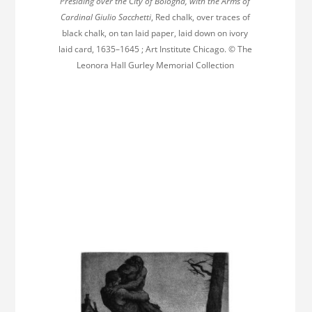
Presiding over the City of Bologna, with the Arms of
Cardinal Giulio Sacchetti
, Red chalk, over traces of
black chalk, on tan laid paper, laid down on ivory
laid card, 1635–1645 ; Art Institute Chicago. © The
Leonora Hall Gurley Memorial Collection