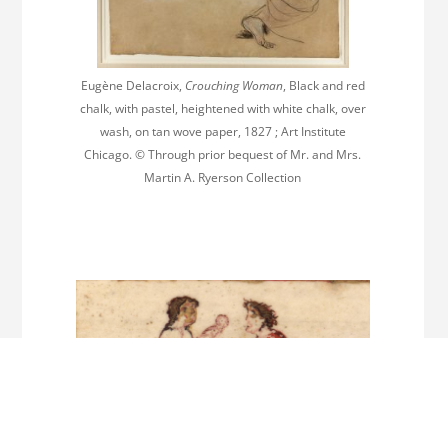
Eugène Delacroix,
Crouching Woman
, Black and red
chalk, with pastel, heightened with white chalk, over
wash, on tan wove paper, 1827 ; Art Institute
Chicago. © Through prior bequest of Mr. and Mrs.
Martin A. Ryerson Collection