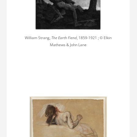
William Strang,
The Earth Fiend
, 1859-1921 ; © Elkin
Mathews & John Lane