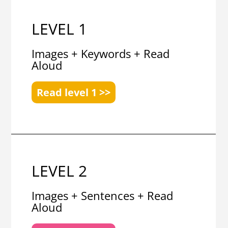
LEVEL 1
Images + Keywords + Read
Aloud
Read level 1 >>
LEVEL 2
Images + Sentences + Read
Aloud