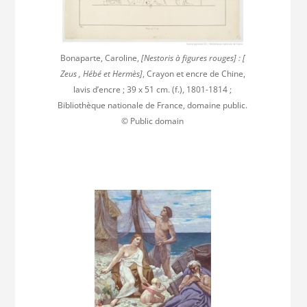
Bonaparte, Caroline,
[Nestoris à figures rouges] : [
Zeus , Hébé et Hermès]
, Crayon et encre de Chine,
lavis d’encre ; 39 x 51 cm. (f.), 1801-1814 ;
Bibliothèque nationale de France, domaine public.
© Public domain