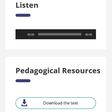
Listen
Audio
00:00
00:00
Player
Pedagogical Resources
Download the text