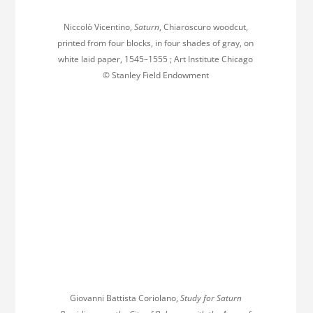
Niccolò Vicentino,
Saturn
, Chiaroscuro woodcut,
printed from four blocks, in four shades of gray, on
white laid paper, 1545–1555 ; Art Institute Chicago
© Stanley Field Endowment
Giovanni Battista Coriolano,
Study for Saturn