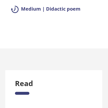
Medium | Didactic poem
Read summary >>
Read