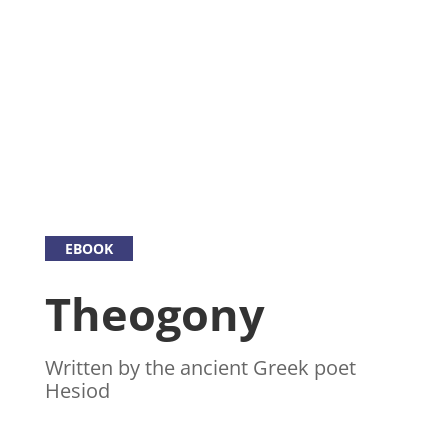
EBOOK
Theogony
Written by the ancient Greek poet
Hesiod