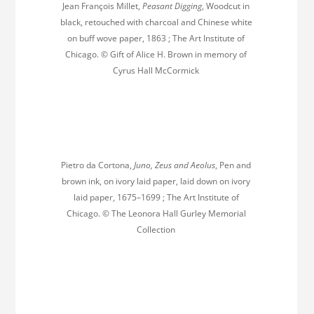
Jean François Millet,
Peasant Digging
, Woodcut in
black, retouched with charcoal and Chinese white
on buff wove paper, 1863 ; The Art Institute of
Chicago. © Gift of Alice H. Brown in memory of
Cyrus Hall McCormick
Pietro da Cortona,
Juno, Zeus and Aeolus
, Pen and
brown ink, on ivory laid paper, laid down on ivory
laid paper, 1675–1699 ; The Art Institute of
Chicago. © The Leonora Hall Gurley Memorial
Collection