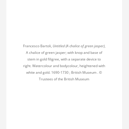
Francesco Bartoli,
Untitled (A chalice of green jasper)
,
A chalice of green jasper; with knop and base of
stem in gold filigree, with a separate device to
right. Watercolour and bodycolour, heightened with
white and gold. 1690-1730 ; British Museum . ©
Trustees of the British Museum