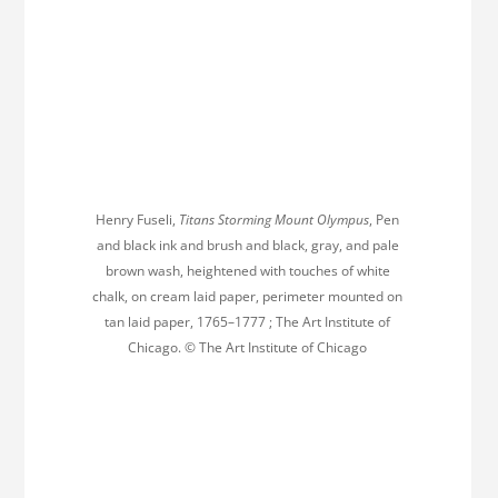
Henry Fuseli,
Titans Storming Mount Olympus
, Pen
and black ink and brush and black, gray, and pale
brown wash, heightened with touches of white
chalk, on cream laid paper, perimeter mounted on
tan laid paper, 1765–1777 ; The Art Institute of
Chicago. © The Art Institute of Chicago