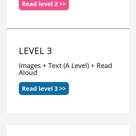
Read level 2 >>
LEVEL 3
Images + Text (A Level) + Read
Aloud
Read level 3 >>