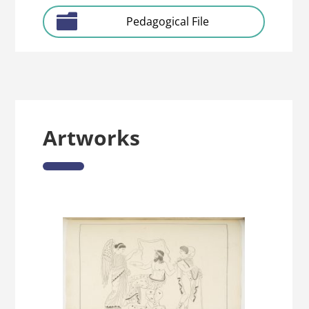
Pedagogical File
Artworks