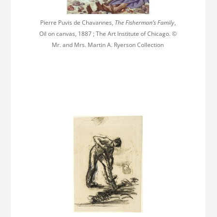
Pierre Puvis de Chavannes,
The Fisherman’s Family
,
Oil on canvas, 1887 ; The Art Institute of Chicago. ©
Mr. and Mrs. Martin A. Ryerson Collection