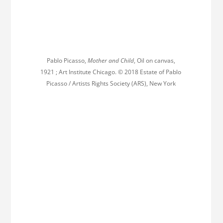
Pablo Picasso,
Mother and Child
, Oil on canvas,
1921 ; Art Institute Chicago. © 2018 Estate of Pablo
Picasso / Artists Rights Society (ARS), New York