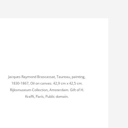
Jacques Raymond Brascassat, Taureau, painting,
1830-1867, Oil on canvas. 42,9 cm x 42,5 cm.
Rijksmuseum Collection, Amsterdam. Gift of H.
Krafft, Paris, Public domain.