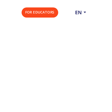
EN
FOR EDUCATORS