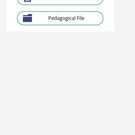
Pedagogical File