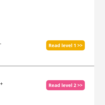
+
Read level 1 >>
 +
Read level 2 >>