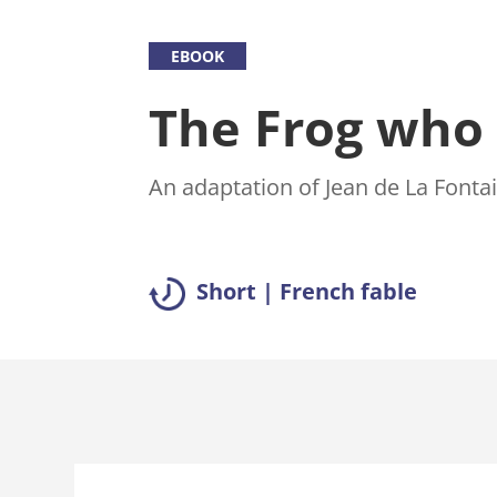
EBOOK
The Frog who 
An adaptation of Jean de La Fontai
Short | French fable