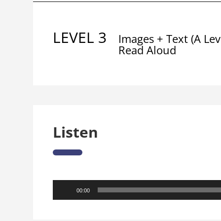
LEVEL 3
Images + Text (A Lev
Read Aloud
Listen
Audio
00:00
Player