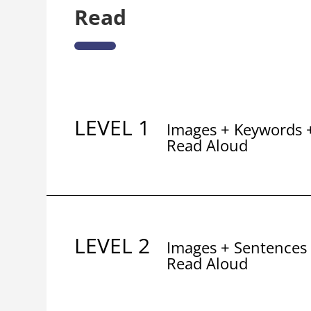
Read
LEVEL 1
Images + Keywords 
Read Aloud
LEVEL 2
Images + Sentences
Read Aloud