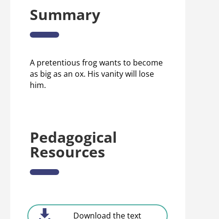
Summary
A pretentious frog wants to become
as big as an ox. His vanity will lose
him.
Pedagogical
Resources
Download the text