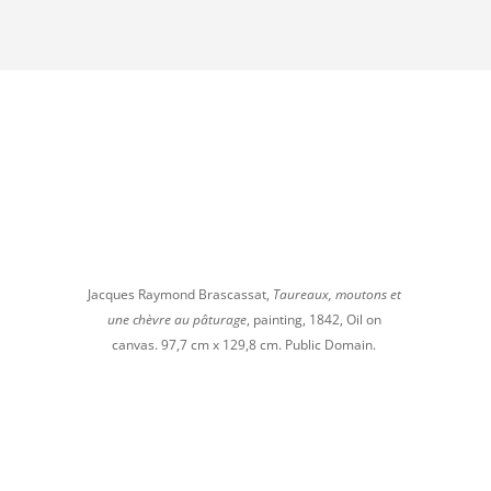
to
increase
or
decrease
volume.
Jacques Raymond Brascassat,
Taureaux, moutons et
une chèvre au pâturage
, painting, 1842, Oil on
canvas. 97,7 cm x 129,8 cm. Public Domain.