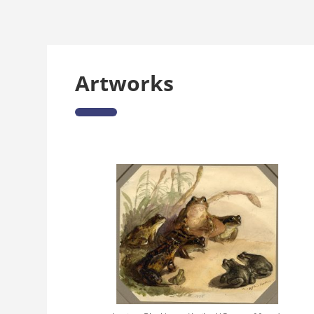
Artworks