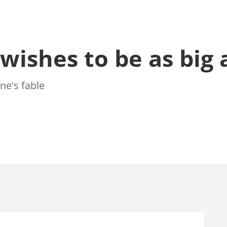
wishes to be as big 
ne's fable