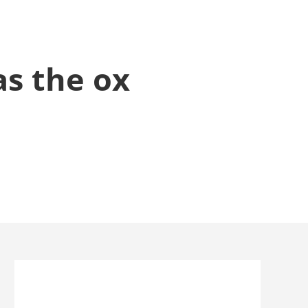
as the ox