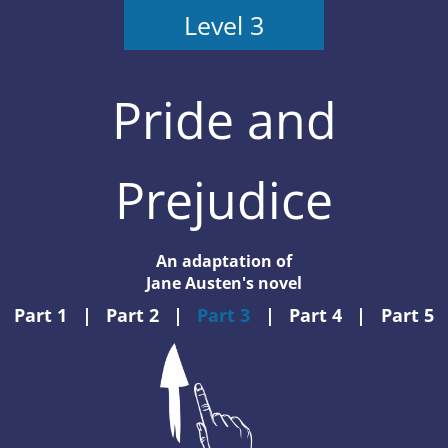
Level 3
Pride and
Prejudice
An adaptation of
Jane Austen's novel
Part 1
|
Part 2
|
Part 3
|
Part 4
|
Part 5