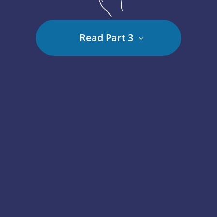
Read Part 3