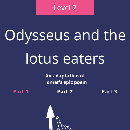
Level 2
Odysseus and the
lotus eaters
An adaptation of
Homer's epic poem
Part 1
|
Part 2
|
Part 3