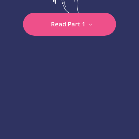
Read Part 1