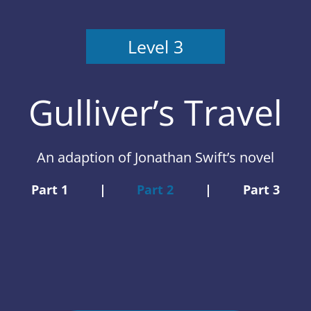
Level 3
Gulliver’s Travel
An adaption of Jonathan Swift’s novel
Part 1
|
Part 2
|
Part 3