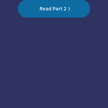
Read Part 2