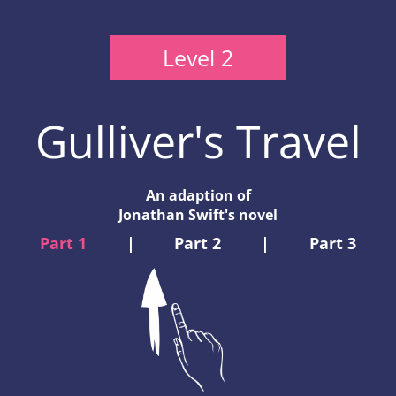
Level 2
Gulliver's Travel
An adaption of
Jonathan Swift's novel
Part 1
|
Part 2
|
Part 3