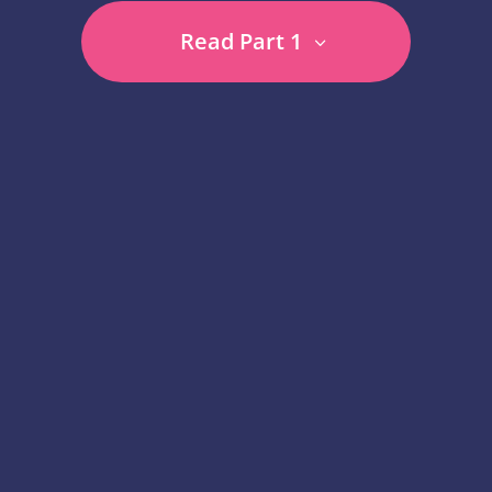
Read Part 1