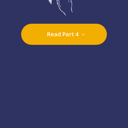
Read Part 4