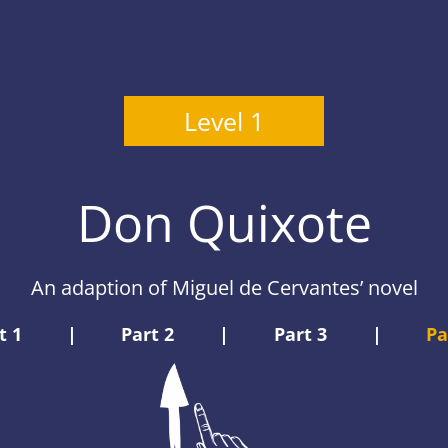
Level 1
Don Quixote
An adaption of Miguel de Cervantes’ novel
t 1
|
Part 2
|
Part 3
|
Pa